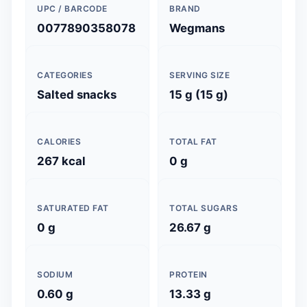
UPC / BARCODE
BRAND
0077890358078
Wegmans
CATEGORIES
SERVING SIZE
Salted snacks
15 g (15 g)
CALORIES
TOTAL FAT
267 kcal
0 g
SATURATED FAT
TOTAL SUGARS
0 g
26.67 g
SODIUM
PROTEIN
0.60 g
13.33 g