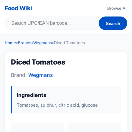
Food Wiki
Browse All
Search
Home
»
Brands
»
Wegmans
»
Diced Tomatoes
Diced Tomatoes
Brand:
Wegmans
Ingredients
Tomatoes, sulphur, citric acid, glucose