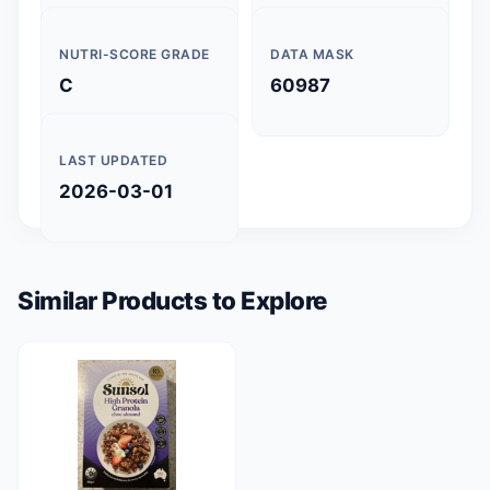
NUTRI-SCORE GRADE
DATA MASK
C
60987
LAST UPDATED
2026-03-01
Similar Products to Explore