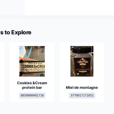
s to Explore
Cookies &Cream
protein bar
Miel de montagne
0850000401716
3770017171051