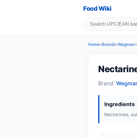
Food Wiki
Home
»
Brands
»
Wegman
»
Nectarin
Brand:
Wegma
Ingredients
Nectarines, sul