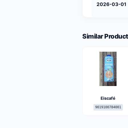
2026-03-01
Similar Product
Eiscafé
9019100784001