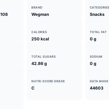
BRAND
CATEGORIE
108
Wegman
Snacks
CALORIES
TOTAL FAT
250 kcal
0 g
TOTAL SUGARS
SODIUM
42.86 g
0 g
NUTRI-SCORE GRADE
DATA MASK
C
44603