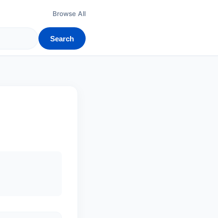
Browse All
Search