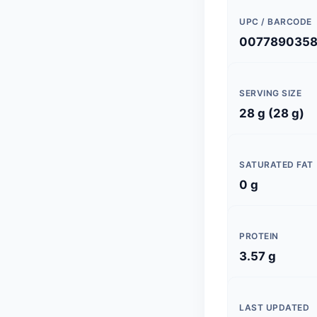
UPC / BARCODE
0077890358
SERVING SIZE
28 g (28 g)
SATURATED FAT
0 g
PROTEIN
3.57 g
LAST UPDATED