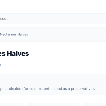
Nectarines Halves
es Halves
n
phur dioxide (for color retention and as a preservative).