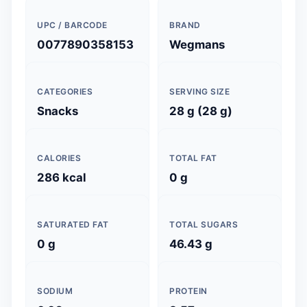
UPC / BARCODE
BRAND
0077890358153
Wegmans
CATEGORIES
SERVING SIZE
Snacks
28 g (28 g)
CALORIES
TOTAL FAT
286 kcal
0 g
SATURATED FAT
TOTAL SUGARS
0 g
46.43 g
SODIUM
PROTEIN