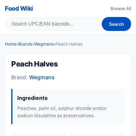
Food Wiki
Browse All
Search
Home
»
Brands
»
Wegmans
»
Peach Halves
Peach Halves
Brand:
Wegmans
Ingredients
Peaches, palm oil, sulphur dioxide and/or
sodium bisulphite as preservatives.