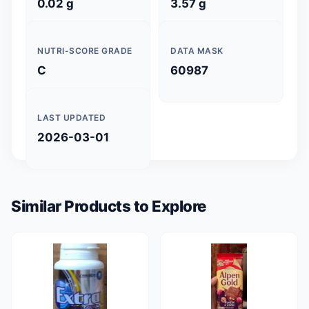
0.02 g
3.57 g
NUTRI-SCORE GRADE
DATA MASK
C
60987
LAST UPDATED
2026-03-01
Similar Products to Explore