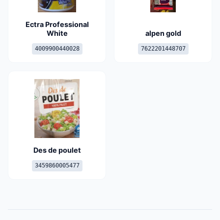
Ectra Professional
White
alpen gold
4009900440028
7622201448707
Des de poulet
3459860005477