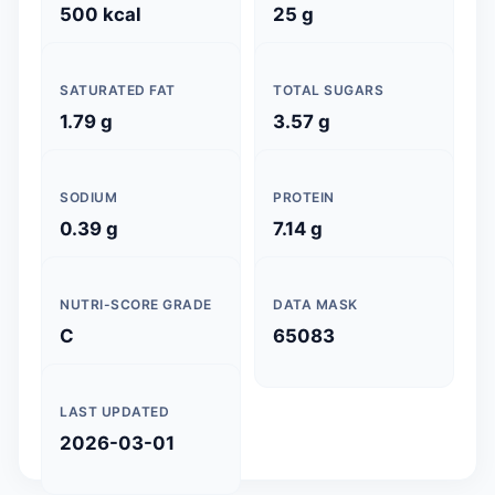
500 kcal
25 g
SATURATED FAT
TOTAL SUGARS
1.79 g
3.57 g
SODIUM
PROTEIN
0.39 g
7.14 g
NUTRI-SCORE GRADE
DATA MASK
C
65083
LAST UPDATED
2026-03-01