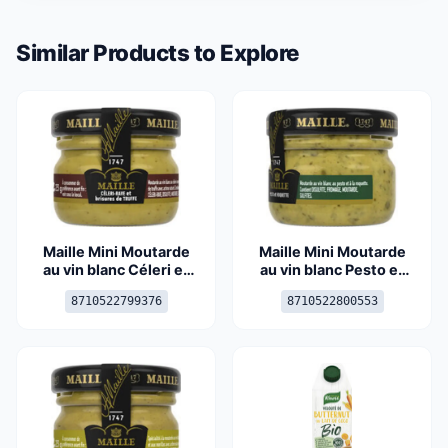
Similar Products to Explore
Maille Mini Moutarde
Maille Mini Moutarde
au vin blanc Céleri et
au vin blanc Pesto et
Brisures de Truffes
Roquette 25g
8710522799376
8710522800553
23g