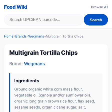
Food Wiki
Browse All
Search
Home
»
Brands
»
Wegmans
»
Multigrain Tortilla Chips
Multigrain Tortilla Chips
Brand:
Wegmans
Ingredients
Ground organic white corn masa flour,
vegetable oil (canola and/or sunflower oil),
organic long grain brown rice flour, flax seed,
sesame seeds
, organic cane sugar, salt,