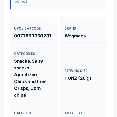
quinoa.
UPC / BARCODE
BRAND
0077890360231
Wegmans
CATEGORIES
Snacks, Salty
snacks,
SERVING SIZE
Appetizers,
1 ONZ (28 g)
Chips and fries,
Crisps, Corn
chips
CALORIES
TOTAL FAT