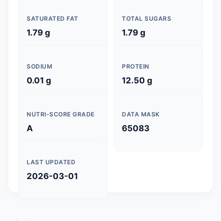
SATURATED FAT
TOTAL SUGARS
1.79 g
1.79 g
SODIUM
PROTEIN
0.01 g
12.50 g
NUTRI-SCORE GRADE
DATA MASK
A
65083
LAST UPDATED
2026-03-01