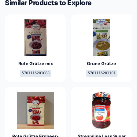
Similar Products to Explore
Rote Grütze mix
Grüne Grütze
5701116201088
5701116201101
Rote Grütze Erdbeer-
Streamline Less Sugar