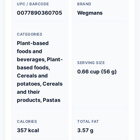
UPC / BARCODE
BRAND
0077890360705
Wegmans
CATEGORIES
Plant-based
foods and
beverages, Plant-
SERVING SIZE
based foods,
0.66 cup (56 g)
Cereals and
potatoes, Cereals
and their
products, Pastas
CALORIES
TOTAL FAT
357 kcal
3.57 g