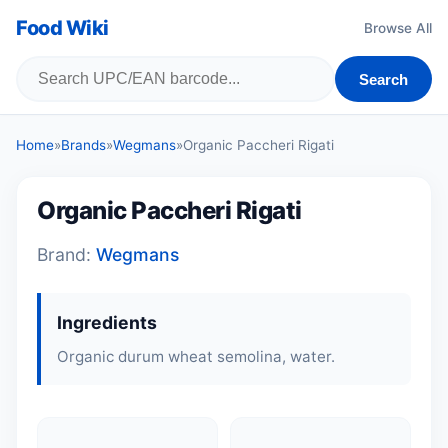
Food Wiki
Browse All
Search
Home
»
Brands
»
Wegmans
»
Organic Paccheri Rigati
Organic Paccheri Rigati
Brand:
Wegmans
Ingredients
Organic durum wheat semolina, water.