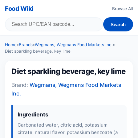
Food Wiki
Browse All
Search
Home
»
Brands
»
Wegmans, Wegmans Food Markets Inc.
»
Diet sparkling beverage, key lime
Diet sparkling beverage, key lime
Brand:
Wegmans, Wegmans Food Markets
Inc.
Ingredients
Carbonated water, citric acid, potassium
citrate, natural flavor, potassium benzoate (a