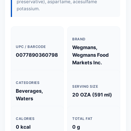
preservative), aspartame, acesulfame
potassium.
BRAND
UPC / BARCODE
Wegmans,
0077890360798
Wegmans Food
Markets Inc.
CATEGORIES
SERVING SIZE
Beverages,
20 OZA (591 ml)
Waters
CALORIES
TOTAL FAT
0 kcal
0 g