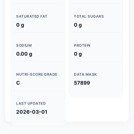
SATURATED FAT
TOTAL SUGARS
0 g
0 g
SODIUM
PROTEIN
0.00 g
0 g
NUTRI-SCORE GRADE
DATA MASK
C
57899
LAST UPDATED
2026-03-01