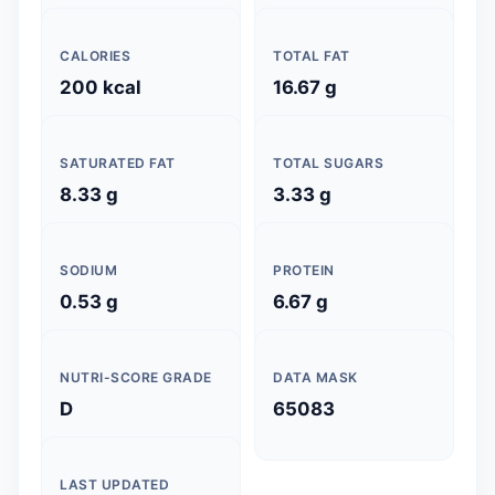
CALORIES
TOTAL FAT
200 kcal
16.67 g
SATURATED FAT
TOTAL SUGARS
8.33 g
3.33 g
SODIUM
PROTEIN
0.53 g
6.67 g
NUTRI-SCORE GRADE
DATA MASK
D
65083
LAST UPDATED