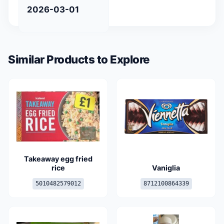
2026-03-01
Similar Products to Explore
Takeaway egg fried
rice
Vaniglia
5010482579012
8712100864339