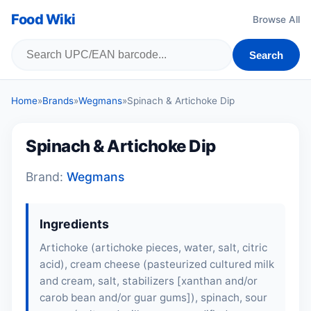
Food Wiki
Browse All
Search
Home
»
Brands
»
Wegmans
»
Spinach & Artichoke Dip
Spinach & Artichoke Dip
Brand:
Wegmans
Ingredients
Artichoke (artichoke pieces, water, salt, citric
acid), cream cheese (pasteurized cultured milk
and cream, salt, stabilizers [xanthan and/or
carob bean and/or guar gums]), spinach, sour