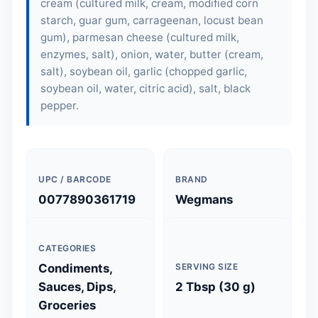
cream (cultured milk, cream, modified corn
starch, guar gum, carrageenan, locust bean
gum), parmesan cheese (cultured milk,
enzymes, salt), onion, water, butter (cream,
salt), soybean oil, garlic (chopped garlic,
soybean oil, water, citric acid), salt, black
pepper.
UPC / BARCODE
BRAND
0077890361719
Wegmans
CATEGORIES
Condiments,
SERVING SIZE
Sauces, Dips,
2 Tbsp (30 g)
Groceries