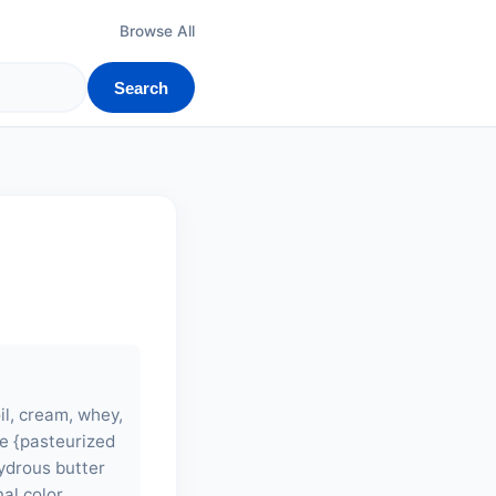
Browse All
Search
il, cream, whey,
e {pasteurized
hydrous butter
al color,