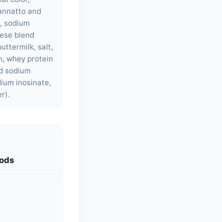
 annatto and
e, sodium
eese blend
uttermilk, salt,
ch, whey protein
nd sodium
dium inosinate,
r).
S
oods