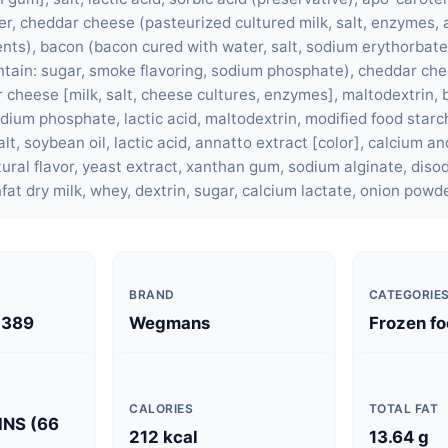
r, cheddar cheese (pasteurized cultured milk, salt, enzymes,
ents), bacon (bacon cured with water, salt, sodium erythorbat
ontain: sugar, smoke flavoring, sodium phosphate), cheddar ch
cheese [milk, salt, cheese cultures, enzymes], maltodextrin, b
odium phosphate, lactic acid, maltodextrin, modified food star
lt, soybean oil, lactic acid, annatto extract [color], calcium a
ural flavor, yeast extract, xanthan gum, sodium alginate, diso
fat dry milk, whey, dextrin, sugar, calcium lactate, onion powde
BRAND
CATEGORIE
2389
Wegmans
Frozen f
CALORIES
TOTAL FAT
INS (66
212 kcal
13.64 g