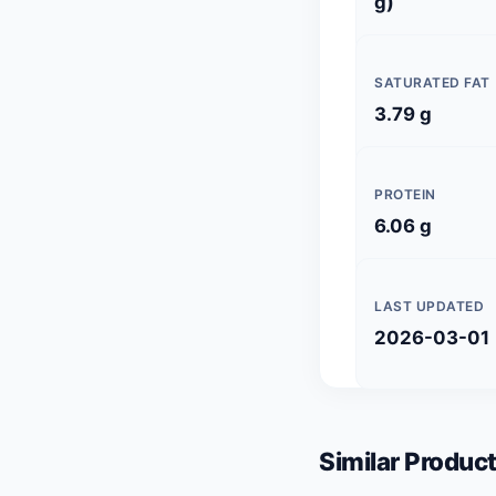
g)
SATURATED FAT
3.79 g
PROTEIN
6.06 g
LAST UPDATED
2026-03-01
Similar Product