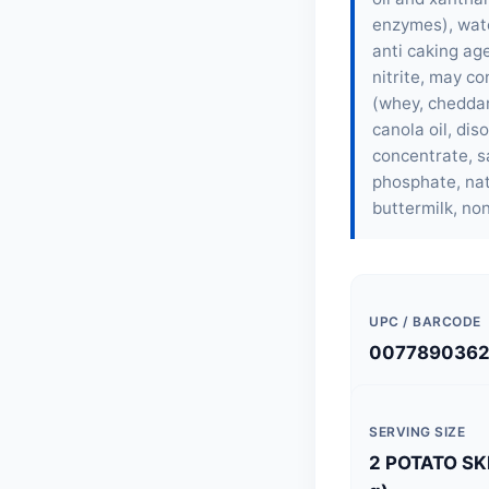
enzymes), wate
anti caking ag
nitrite, may c
(whey, cheddar 
canola oil, dis
concentrate, sa
phosphate, nat
buttermilk, non
UPC / BARCODE
007789036
SERVING SIZE
2 POTATO SK