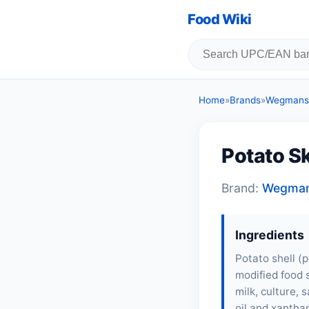
Food Wiki
Home
»
Brands
»
Wegmans
Potato S
Brand:
Wegma
Ingredients
Potato shell (p
modified food 
milk, culture,
oil and xanthan