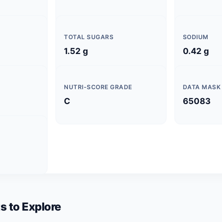
TOTAL SUGARS
SODIUM
1.52 g
0.42 g
NUTRI-SCORE GRADE
DATA MASK
C
65083
s to Explore