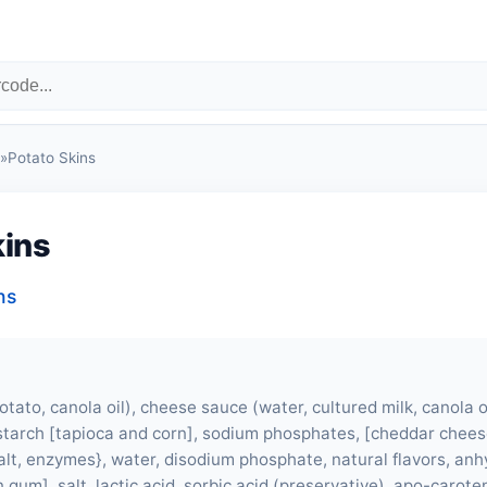
»
Potato Skins
kins
ns
otato, canola oil), cheese sauce (water, cultured milk, canola o
starch [tapioca and corn], sodium phosphates, [cheddar chees
 salt, enzymes}, water, disodium phosphate, natural flavors, an
 gum], salt, lactic acid, sorbic acid (preservative), apo-caroten