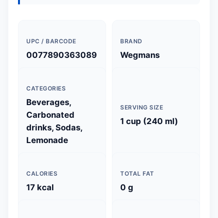
UPC / BARCODE
BRAND
0077890363089
Wegmans
CATEGORIES
Beverages,
SERVING SIZE
Carbonated
1 cup (240 ml)
drinks, Sodas,
Lemonade
CALORIES
TOTAL FAT
17 kcal
0 g