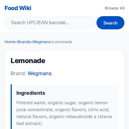
Food Wiki
Browse All
Search
Home
»
Brands
»
Wegmans
»
Lemonade
Lemonade
Brand:
Wegmans
Ingredients
Filtered water, organic sugar, organic lemon
juice concentrate, organic flavors, citric acid,
natural flavors, organic rebaudioside a (stevia
leaf extract).