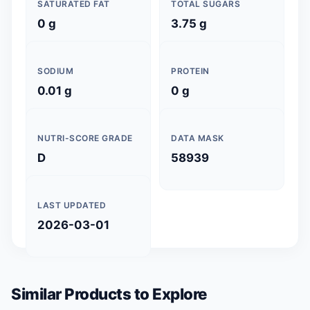
SATURATED FAT
TOTAL SUGARS
0 g
3.75 g
SODIUM
PROTEIN
0.01 g
0 g
NUTRI-SCORE GRADE
DATA MASK
D
58939
LAST UPDATED
2026-03-01
Similar Products to Explore