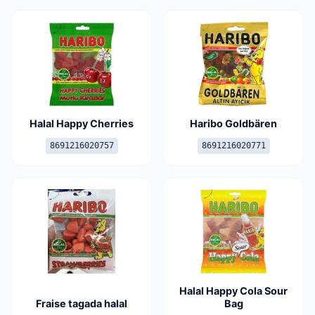
Halal Happy Cherries
Haribo Goldbären
8691216020757
8691216020771
Halal Happy Cola Sour
Fraise tagada halal
Bag