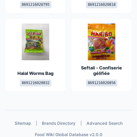
8691216020795
8691216020818
Seftali - Confiserie
Halal Worms Bag
gélifiée
8691216020832
8691216020856
Sitemap
|
Brands Directory
|
Advanced Search
Food Wiki Global Database v2.0.0