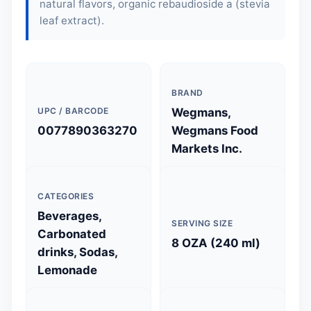
natural flavors, organic rebaudioside a (stevia
leaf extract).
BRAND
UPC / BARCODE
Wegmans,
0077890363270
Wegmans Food
Markets Inc.
CATEGORIES
Beverages,
SERVING SIZE
Carbonated
8 OZA (240 ml)
drinks, Sodas,
Lemonade