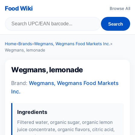
Food Wiki
Browse All
Search
Home
»
Brands
»
Wegmans, Wegmans Food Markets Inc.
»
Wegmans, lemonade
Wegmans, lemonade
Brand:
Wegmans, Wegmans Food Markets
Inc.
Ingredients
Filtered water, organic sugar, organic lemon
juice concentrate, organic flavors, citric acid,