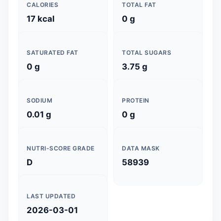
CALORIES
TOTAL FAT
17 kcal
0 g
SATURATED FAT
TOTAL SUGARS
0 g
3.75 g
SODIUM
PROTEIN
0.01 g
0 g
NUTRI-SCORE GRADE
DATA MASK
D
58939
LAST UPDATED
2026-03-01