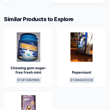
Similar Products to Explore
Chewing gum sugar-
free fresh mint
Pepermunt
8718734820901
8710442425218