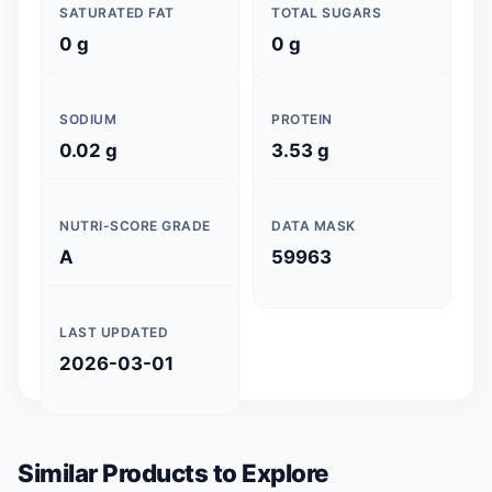
SATURATED FAT
TOTAL SUGARS
0 g
0 g
SODIUM
PROTEIN
0.02 g
3.53 g
NUTRI-SCORE GRADE
DATA MASK
A
59963
LAST UPDATED
2026-03-01
Similar Products to Explore