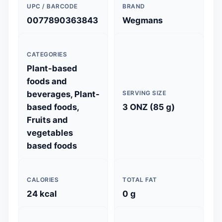
UPC / BARCODE
BRAND
0077890363843
Wegmans
CATEGORIES
Plant-based
foods and
beverages, Plant-
SERVING SIZE
based foods,
3 ONZ (85 g)
Fruits and
vegetables
based foods
CALORIES
TOTAL FAT
24 kcal
0 g