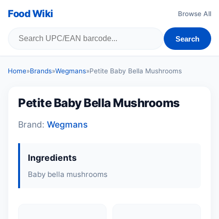
Food Wiki
Browse All
Search
Home
»
Brands
»
Wegmans
»
Petite Baby Bella Mushrooms
Petite Baby Bella Mushrooms
Brand:
Wegmans
Ingredients
Baby bella mushrooms