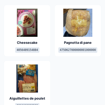
Cheesecake
Pagnotta di pane
4056489154884
4750627000000001000000
Aiguillettes de poulet