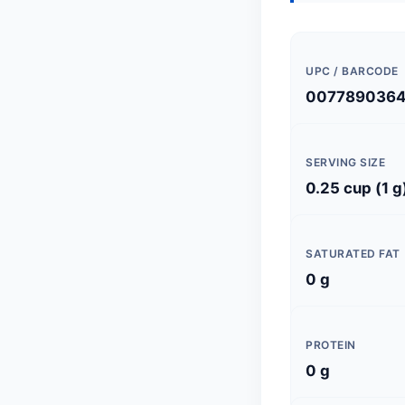
UPC / BARCODE
007789036
SERVING SIZE
0.25 cup (1 g
SATURATED FAT
0 g
PROTEIN
0 g