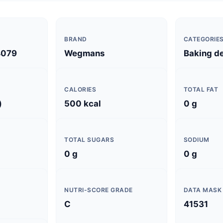
BRAND
CATEGORIE
4079
Wegmans
Baking d
CALORIES
TOTAL FAT
)
500 kcal
0 g
TOTAL SUGARS
SODIUM
0 g
0 g
NUTRI-SCORE GRADE
DATA MASK
C
41531