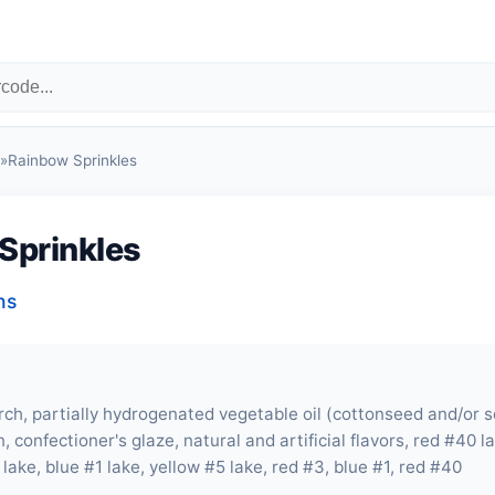
»
Rainbow Sprinkles
Sprinkles
ns
rch, partially hydrogenated vegetable oil (cottonseed and/or 
in, confectioner's glaze, natural and artificial flavors, red #40 
lake, blue #1 lake, yellow #5 lake, red #3, blue #1, red #40