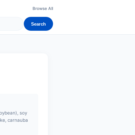
Browse All
Search
soybean),
soy
lake, carnauba