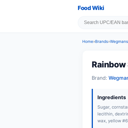
Food Wiki
Home
»
Brands
»
Wegmans
Rainbow 
Brand:
Wegma
Ingredients
Sugar, cornsta
lecithin
, dextr
wax, yellow #6 