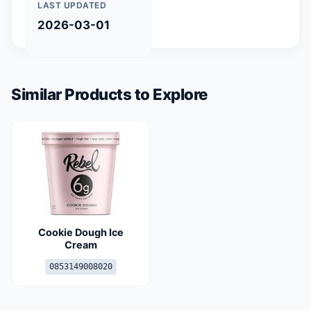
LAST UPDATED
2026-03-01
Similar Products to Explore
Cookie Dough Ice
Cream
0853149008020