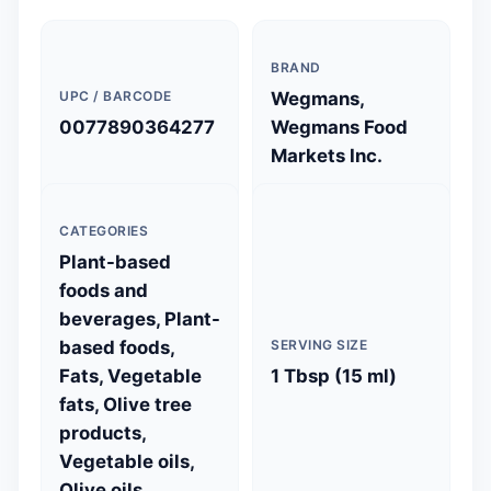
BRAND
UPC / BARCODE
Wegmans,
0077890364277
Wegmans Food
Markets Inc.
CATEGORIES
Plant-based
foods and
beverages, Plant-
based foods,
SERVING SIZE
Fats, Vegetable
1 Tbsp (15 ml)
fats, Olive tree
products,
Vegetable oils,
Olive oils