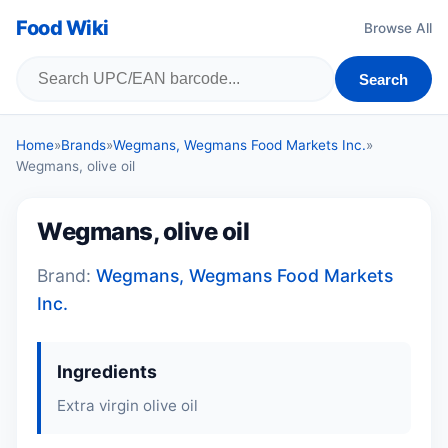
Food Wiki
Browse All
Search
Home
»
Brands
»
Wegmans, Wegmans Food Markets Inc.
»
Wegmans, olive oil
Wegmans, olive oil
Brand:
Wegmans, Wegmans Food Markets
Inc.
Ingredients
Extra virgin olive oil