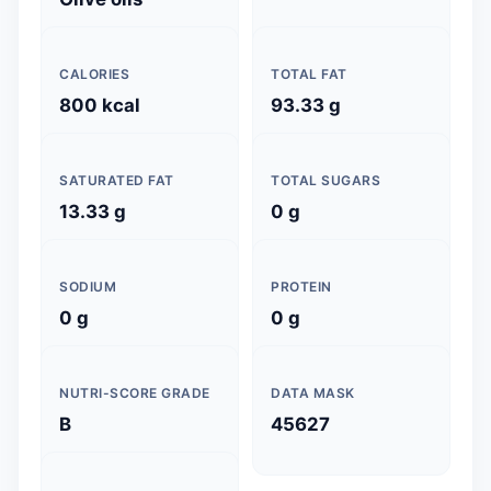
CALORIES
TOTAL FAT
800 kcal
93.33 g
SATURATED FAT
TOTAL SUGARS
13.33 g
0 g
SODIUM
PROTEIN
0 g
0 g
NUTRI-SCORE GRADE
DATA MASK
B
45627