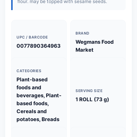
flour
. may be topped with sesame seeds.
BRAND
UPC / BARCODE
Wegmans Food
0077890364963
Market
CATEGORIES
Plant-based
foods and
SERVING SIZE
beverages, Plant-
1 ROLL (73 g)
based foods,
Cereals and
potatoes, Breads