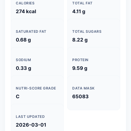
CALORIES
TOTAL FAT
274 kcal
4.11 g
SATURATED FAT
TOTAL SUGARS
0.68 g
8.22 g
SODIUM
PROTEIN
0.33 g
9.59 g
NUTRI-SCORE GRADE
DATA MASK
C
65083
LAST UPDATED
2026-03-01