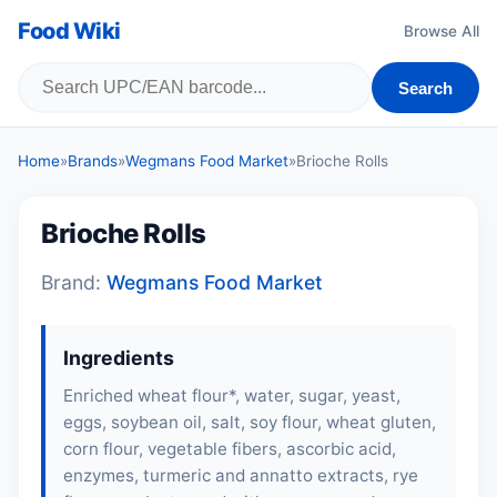
Food Wiki
Browse All
Search
Home
»
Brands
»
Wegmans Food Market
»
Brioche Rolls
Brioche Rolls
Brand:
Wegmans Food Market
Ingredients
Enriched wheat flour*, water, sugar, yeast,
eggs
, soybean oil, salt,
soy flour
, wheat gluten,
corn flour, vegetable fibers, ascorbic acid,
enzymes, turmeric and annatto extracts,
rye