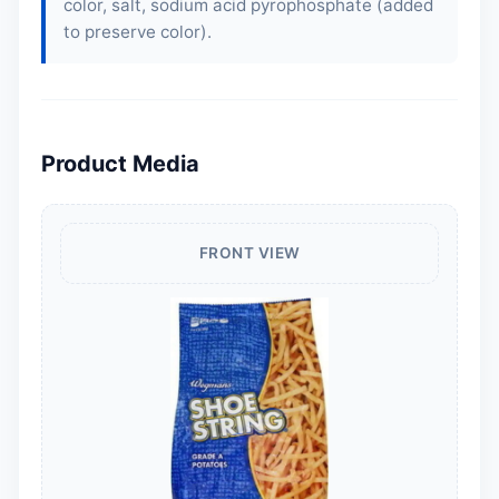
color, salt, sodium acid pyrophosphate (added
to preserve color).
Product Media
FRONT VIEW