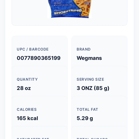
UPC / BARCODE
BRAND
0077890365199
Wegmans
QUANTITY
SERVING SIZE
28 oz
3 ONZ (85 g)
CALORIES
TOTAL FAT
165 kcal
5.29 g