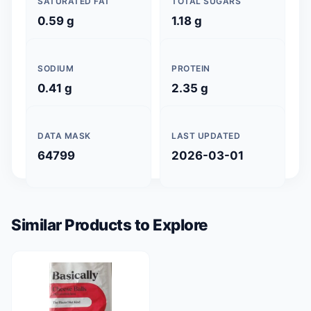
SATURATED FAT
TOTAL SUGARS
0.59 g
1.18 g
SODIUM
PROTEIN
0.41 g
2.35 g
DATA MASK
LAST UPDATED
64799
2026-03-01
Similar Products to Explore