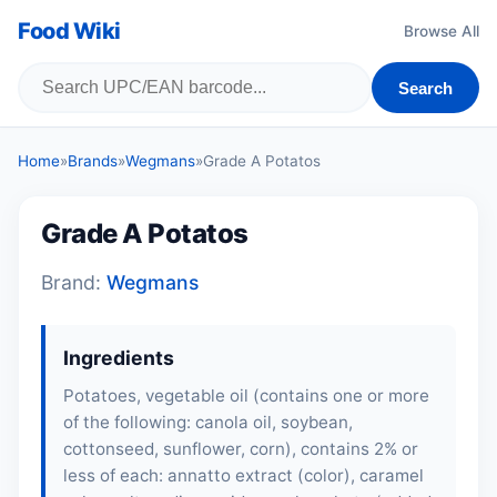
Food Wiki
Browse All
Search
Home
»
Brands
»
Wegmans
»
Grade A Potatos
Grade A Potatos
Brand:
Wegmans
Ingredients
Potatoes, vegetable oil (contains one or more
of the following: canola oil,
soybean
,
cottonseed, sunflower, corn), contains 2% or
less of each: annatto extract (color), caramel