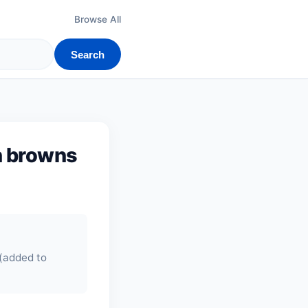
Browse All
Search
h browns
 (added to