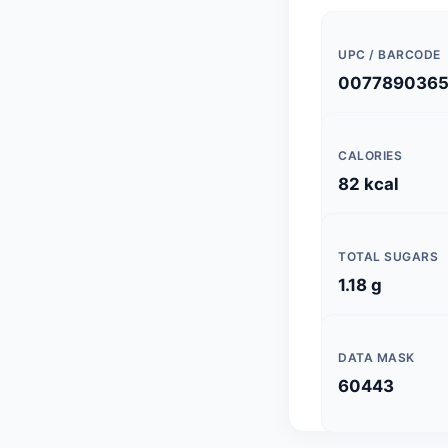
UPC / BARCODE
0077890365
CALORIES
82 kcal
TOTAL SUGARS
1.18 g
DATA MASK
60443