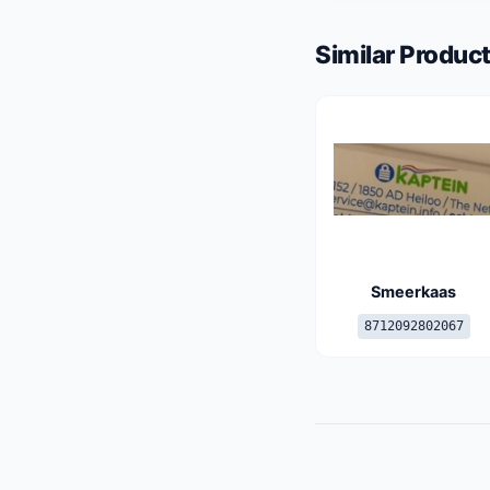
Similar Product
Smeerkaas
8712092802067