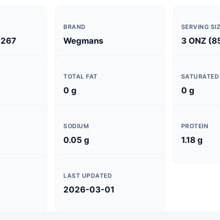
BRAND
SERVING SI
267
Wegmans
3 ONZ (8
TOTAL FAT
SATURATED
0 g
0 g
SODIUM
PROTEIN
0.05 g
1.18 g
LAST UPDATED
2026-03-01