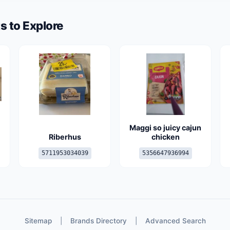
s to Explore
Maggi so juicy cajun
Riberhus
chicken
5711953034039
5356647936994
Sitemap
|
Brands Directory
|
Advanced Search