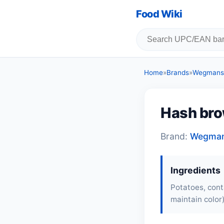
Food Wiki
Home
»
Brands
»
Wegmans
Hash bro
Brand:
Wegma
Ingredients
Potatoes, cont
maintain color)