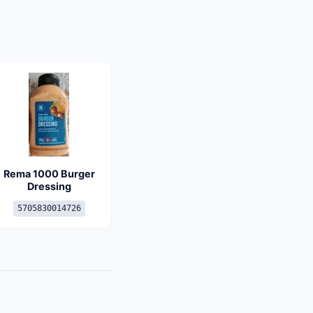
Rema 1000 Burger
Dressing
5705830014726