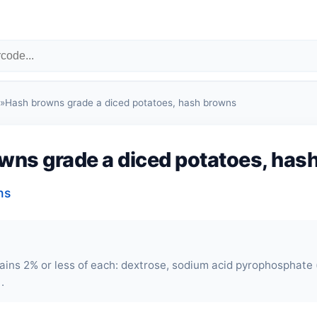
»
Hash browns grade a diced potatoes, hash browns
wns grade a diced potatoes, has
ns
ains 2% or less of each: dextrose, sodium acid pyrophosphate
.