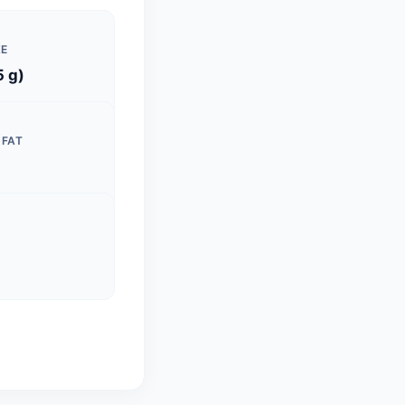
ZE
5 g)
 FAT