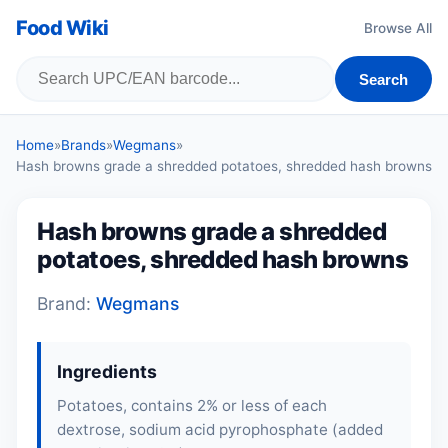
Food Wiki
Browse All
Search
Home
»
Brands
»
Wegmans
»
Hash browns grade a shredded potatoes, shredded hash browns
Hash browns grade a shredded
potatoes, shredded hash browns
Brand:
Wegmans
Ingredients
Potatoes, contains 2% or less of each
dextrose, sodium acid pyrophosphate (added