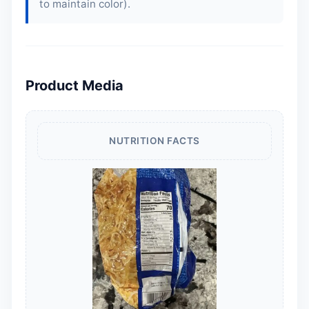
to maintain color).
Product Media
NUTRITION FACTS