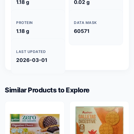
1.18 g
0.02 g
PROTEIN
DATA MASK
1.18 g
60571
LAST UPDATED
2026-03-01
Similar Products to Explore