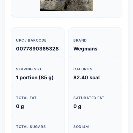
UPC / BARCODE
BRAND
0077890365328
Wegmans
SERVING SIZE
CALORIES
1 portion (85 g)
82.40 kcal
TOTAL FAT
SATURATED FAT
0 g
0 g
TOTAL SUGARS
SODIUM