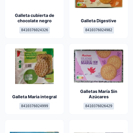
Galleta cubierta de
chocolate negro
Galleta Digestive
8410376024326
8410376024982
Galletas María Sin
Galleta Maria integral
Azúcares
8410376024999
8410376026429