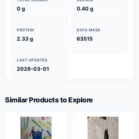
0 g
0.40 g
PROTEIN
DATA MASK
2.33 g
63515
LAST UPDATED
2026-03-01
Similar Products to Explore