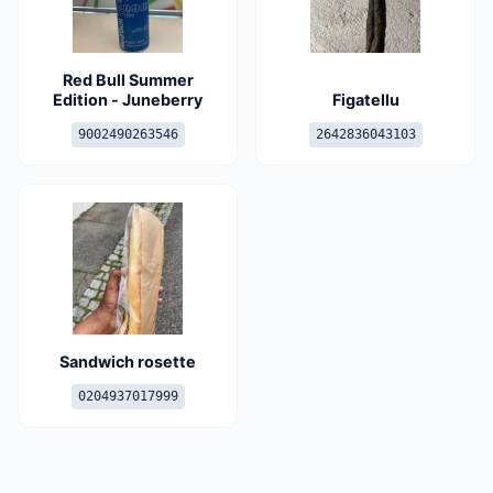
Red Bull Summer
Edition - Juneberry
Figatellu
9002490263546
2642836043103
Sandwich rosette
0204937017999