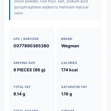
onion powder, rice flour, salt, sodium acid
pyrophosphate added to maintain natural
color.
UPC / BARCODE
BRAND
0077890365380
Wegman
SERVING SIZE
CALORIES
9 PIECES (86 g)
174 kcal
TOTAL FAT
SATURATED FAT
8.14 g
1.16 g
TOTAL SUGARS
SODIUM