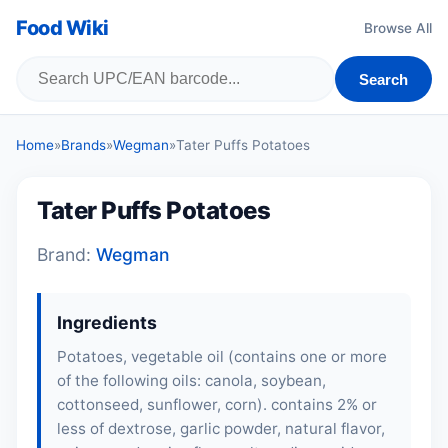
Food Wiki
Browse All
Search
Home
»
Brands
»
Wegman
»
Tater Puffs Potatoes
Tater Puffs Potatoes
Brand:
Wegman
Ingredients
Potatoes, vegetable oil (contains one or more
of the following oils: canola,
soybean
,
cottonseed, sunflower, corn). contains 2% or
less of dextrose, garlic powder, natural flavor,