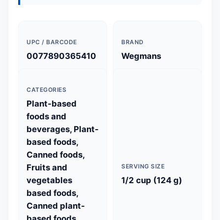
UPC / BARCODE
BRAND
0077890365410
Wegmans
CATEGORIES
Plant-based
foods and
beverages, Plant-
based foods,
Canned foods,
Fruits and
SERVING SIZE
vegetables
1/2 cup (124 g)
based foods,
Canned plant-
based foods,