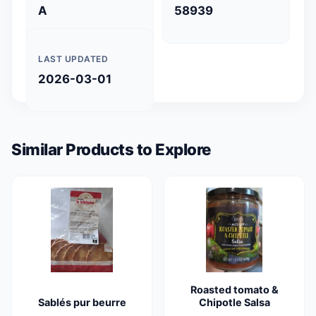
A
58939
LAST UPDATED
2026-03-01
Similar Products to Explore
Roasted tomato &
Sablés pur beurre
Chipotle Salsa