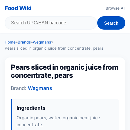
Food Wiki
Browse All
Search
Home
»
Brands
»
Wegmans
»
Pears sliced in organic juice from concentrate, pears
Pears sliced in organic juice from
concentrate, pears
Brand:
Wegmans
Ingredients
Organic pears, water, organic pear juice
concentrate.