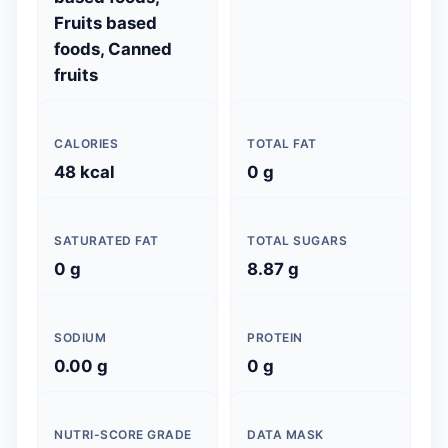
Fruits based
foods, Canned
fruits
CALORIES
TOTAL FAT
48 kcal
0 g
SATURATED FAT
TOTAL SUGARS
0 g
8.87 g
SODIUM
PROTEIN
0.00 g
0 g
NUTRI-SCORE GRADE
DATA MASK