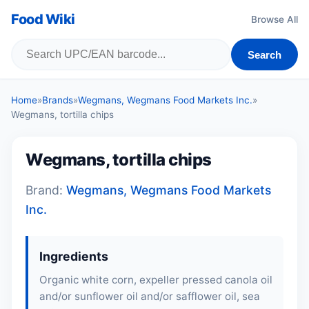
Food Wiki
Browse All
Search
Home
»
Brands
»
Wegmans, Wegmans Food Markets Inc.
»
Wegmans, tortilla chips
Wegmans, tortilla chips
Brand:
Wegmans, Wegmans Food Markets
Inc.
Ingredients
Organic white corn, expeller pressed canola oil
and/or sunflower oil and/or safflower oil, sea