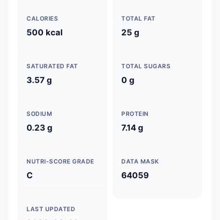
CALORIES
TOTAL FAT
500 kcal
25 g
SATURATED FAT
TOTAL SUGARS
3.57 g
0 g
SODIUM
PROTEIN
0.23 g
7.14 g
NUTRI-SCORE GRADE
DATA MASK
C
64059
LAST UPDATED