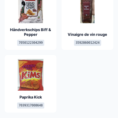
Håndverkschips Biff &
Pepper
Vinaigre de vin rouge
7050122304299
3592860012424
Paprika Kick
7039317008648