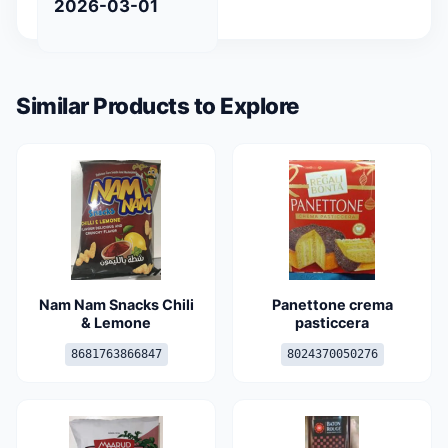
2026-03-01
Similar Products to Explore
Nam Nam Snacks Chili
Panettone crema
& Lemone
pasticcera
8681763866847
8024370050276