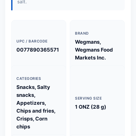
salt.
BRAND
UPC / BARCODE
Wegmans,
0077890365571
Wegmans Food
Markets Inc.
CATEGORIES
Snacks, Salty
snacks,
SERVING SIZE
Appetizers,
1 ONZ (28 g)
Chips and fries,
Crisps, Corn
chips