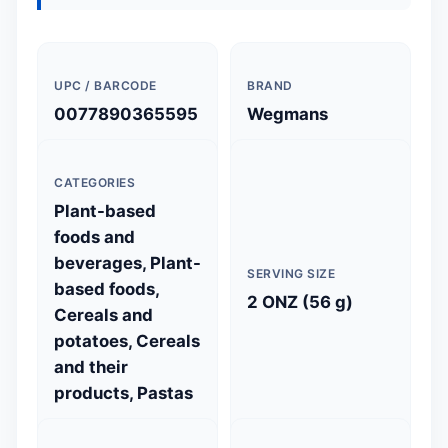
UPC / BARCODE
BRAND
0077890365595
Wegmans
CATEGORIES
Plant-based
foods and
beverages, Plant-
SERVING SIZE
based foods,
2 ONZ (56 g)
Cereals and
potatoes, Cereals
and their
products, Pastas