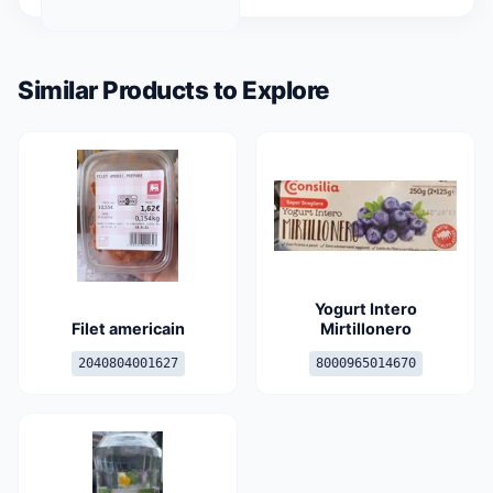
Similar Products to Explore
Yogurt Intero
Filet americain
Mirtillonero
2040804001627
8000965014670