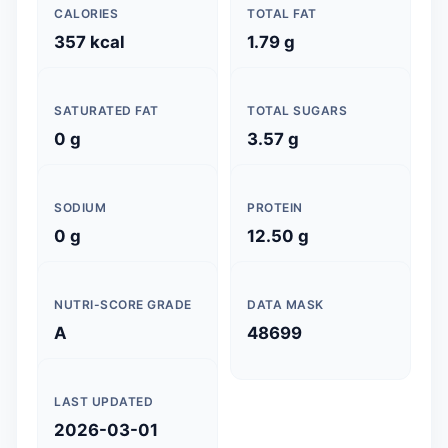
CALORIES
TOTAL FAT
357 kcal
1.79 g
SATURATED FAT
TOTAL SUGARS
0 g
3.57 g
SODIUM
PROTEIN
0 g
12.50 g
NUTRI-SCORE GRADE
DATA MASK
A
48699
LAST UPDATED
2026-03-01