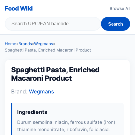
Food Wiki
Browse All
Search
Home
»
Brands
»
Wegmans
»
Spaghetti Pasta, Enriched Macaroni Product
Spaghetti Pasta, Enriched
Macaroni Product
Brand:
Wegmans
Ingredients
Durum semolina, niacin, ferrous sulfate (iron),
thiamine mononitrate, riboflavin, folic acid.