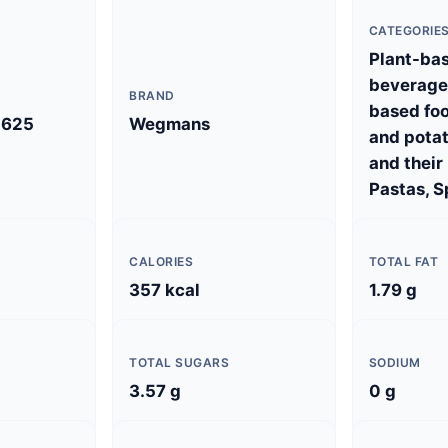
CATEGORIE
Plant-ba
beverages
BRAND
based foo
5625
Wegmans
and potat
and their
Pastas, S
CALORIES
TOTAL FAT
357 kcal
1.79 g
TOTAL SUGARS
SODIUM
3.57 g
0 g