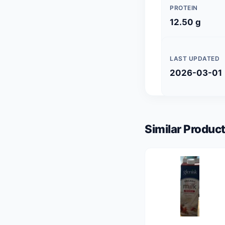
PROTEIN
12.50 g
LAST UPDATED
2026-03-01
Similar Product