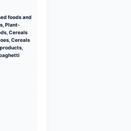
S
sed foods and
, Plant-
ds, Cereals
oes, Cereals
 products,
paghetti