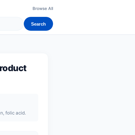
Browse All
Search
product
, folic acid.