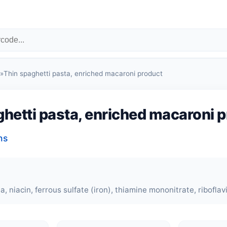
»
Thin spaghetti pasta, enriched macaroni product
hetti pasta, enriched macaroni 
ns
 niacin, ferrous sulfate (iron), thiamine mononitrate, riboflavin