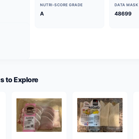
NUTRI-SCORE GRADE
DATA MASK
A
48699
s to Explore