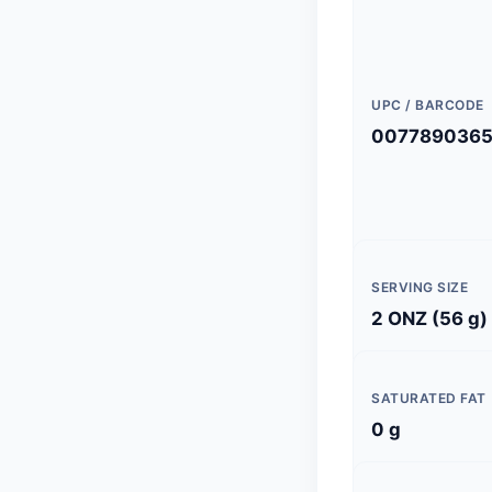
UPC / BARCODE
007789036
SERVING SIZE
2 ONZ (56 g)
SATURATED FAT
0 g