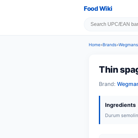
Food Wiki
Home
»
Brands
»
Wegmans
Thin spag
Brand:
Wegma
Ingredients
Durum semolina,