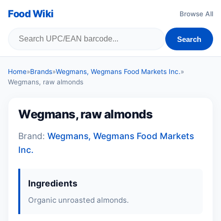
Food Wiki
Browse All
Search
Home
»
Brands
»
Wegmans, Wegmans Food Markets Inc.
»
Wegmans, raw almonds
Wegmans, raw almonds
Brand:
Wegmans, Wegmans Food Markets
Inc.
Ingredients
Organic unroasted almonds.