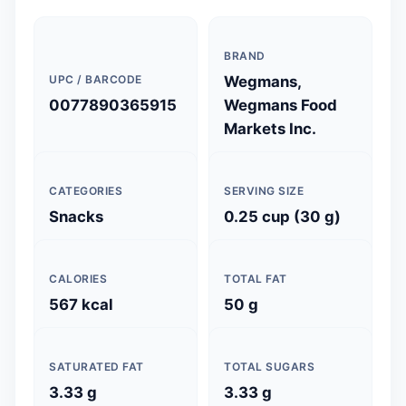
BRAND
UPC / BARCODE
Wegmans,
0077890365915
Wegmans Food
Markets Inc.
CATEGORIES
SERVING SIZE
Snacks
0.25 cup (30 g)
CALORIES
TOTAL FAT
567 kcal
50 g
SATURATED FAT
TOTAL SUGARS
3.33 g
3.33 g