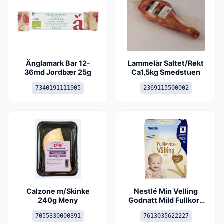
Änglamark Bar 12-
Lammelår Saltet/Røkt
36md Jordbær 25g
Ca1,5kg Smedstuen
7340191111905
2369115500002
Calzone m/Skinke
Nestlé Min Velling
240g Meny
Godnatt Mild Fullkorn
8md
7055330000391
7613035622227