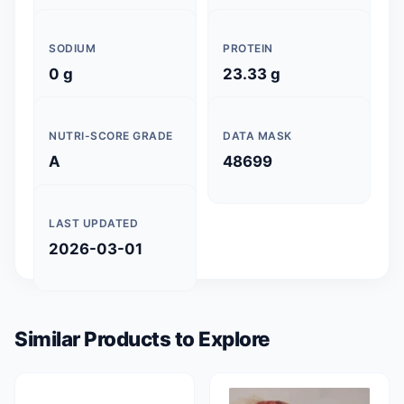
SODIUM
PROTEIN
0 g
23.33 g
NUTRI-SCORE GRADE
DATA MASK
A
48699
LAST UPDATED
2026-03-01
Similar Products to Explore