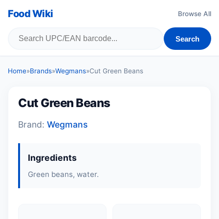
Food Wiki
Browse All
Search
Home
»
Brands
»
Wegmans
»
Cut Green Beans
Cut Green Beans
Brand:
Wegmans
Ingredients
Green beans, water.