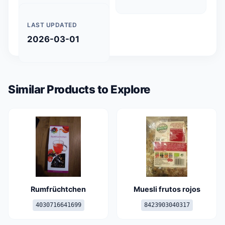
LAST UPDATED
2026-03-01
Similar Products to Explore
Rumfrüchtchen
Muesli frutos rojos
4030716641699
8423903040317