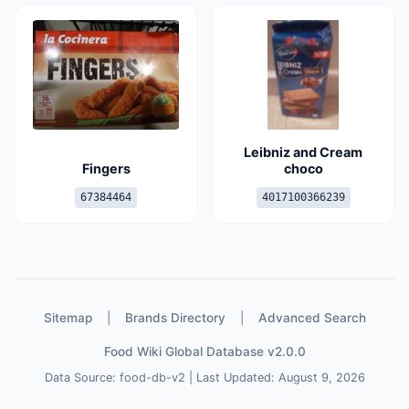
Leibniz and Cream
Fingers
choco
67384464
4017100366239
Sitemap
|
Brands Directory
|
Advanced Search
Food Wiki Global Database v2.0.0
Data Source: food-db-v2 | Last Updated: August 9, 2026