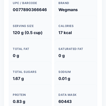
UPC / BARCODE
BRAND
0077890366646
Wegmans
SERVING SIZE
CALORIES
120 g (0.5 cup)
17 kcal
TOTAL FAT
SATURATED FAT
0 g
0 g
TOTAL SUGARS
SODIUM
1.67 g
0.01 g
PROTEIN
DATA MASK
0.83 g
60443