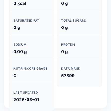
0 kcal
0 g
SATURATED FAT
TOTAL SUGARS
0 g
0 g
SODIUM
PROTEIN
0.00 g
0 g
NUTRI-SCORE GRADE
DATA MASK
C
57899
LAST UPDATED
2026-03-01