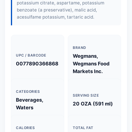
potassium citrate, aspartame, potassium
benzoate (a preservative), malic acid,
acesulfame potassium, tartaric acid.
BRAND
UPC / BARCODE
Wegmans,
0077890366868
Wegmans Food
Markets Inc.
CATEGORIES
SERVING SIZE
Beverages,
20 OZA (591 ml)
Waters
CALORIES
TOTAL FAT