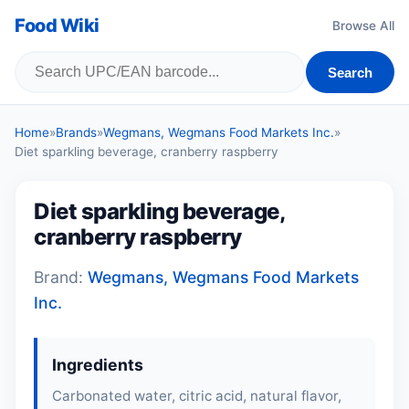
Food Wiki
Browse All
Search
Home
»
Brands
»
Wegmans, Wegmans Food Markets Inc.
»
Diet sparkling beverage, cranberry raspberry
Diet sparkling beverage,
cranberry raspberry
Brand:
Wegmans, Wegmans Food Markets
Inc.
Ingredients
Carbonated water, citric acid, natural flavor,