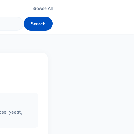
Browse All
Search
rose, yeast,