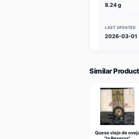
8.24 g
LAST UPDATED
2026-03-01
Similar Product
Queso viejo de ovej
"la Reserva"