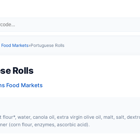
Food Markets
»
Portuguese Rolls
se Rolls
s Food Markets
flour*, water, canola oil, extra virgin olive oil, malt, salt, dext
ner (corn flour, enzymes, ascorbic acid).