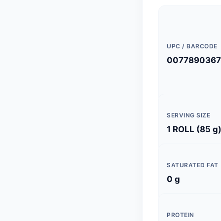
UPC / BARCODE
0077890367
SERVING SIZE
1 ROLL (85 g
SATURATED FAT
0 g
PROTEIN