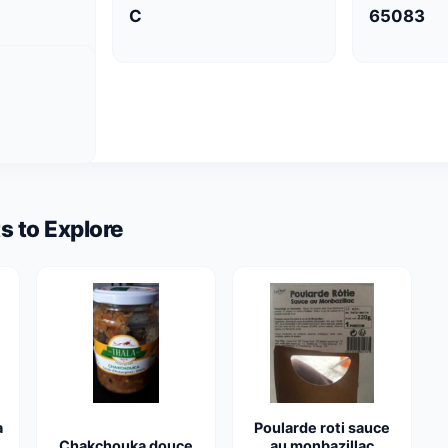
C
65083
s to Explore
a
Poularde roti sauce
Chakchouka douce
au monbazillac