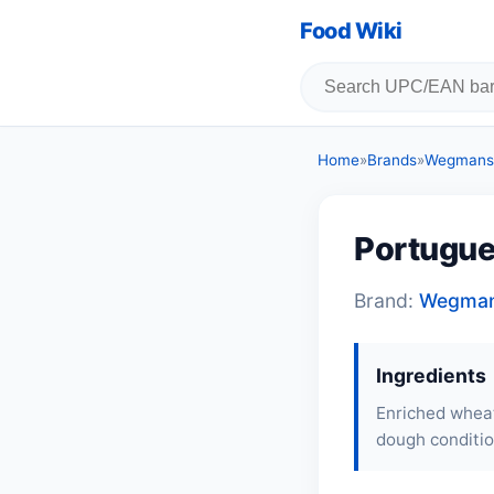
Food Wiki
Home
»
Brands
»
Wegmans 
Portugue
Brand:
Wegman
Ingredients
Enriched wheat 
dough conditio