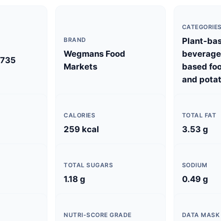
CATEGORIE
BRAND
Plant-ba
Wegmans Food
beverages
735
Markets
based foo
and potat
CALORIES
TOTAL FAT
)
259 kcal
3.53 g
TOTAL SUGARS
SODIUM
1.18 g
0.49 g
NUTRI-SCORE GRADE
DATA MASK