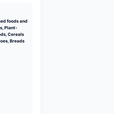
S
sed foods and
, Plant-
ds, Cereals
oes, Breads