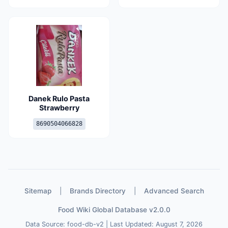
Danek Rulo Pasta
Strawberry
8690504066828
Sitemap
|
Brands Directory
|
Advanced Search
Food Wiki Global Database v2.0.0
Data Source: food-db-v2 | Last Updated: August 7, 2026