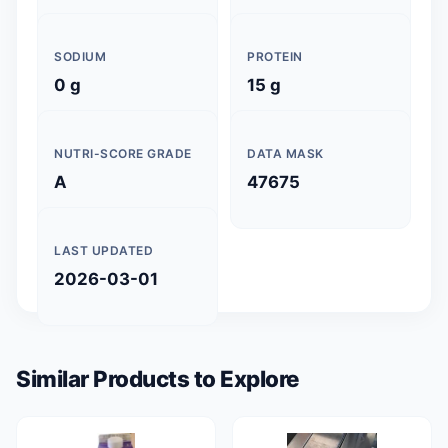
SODIUM
PROTEIN
0 g
15 g
NUTRI-SCORE GRADE
DATA MASK
A
47675
LAST UPDATED
2026-03-01
Similar Products to Explore