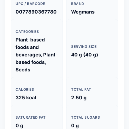
UPC / BARCODE
BRAND
0077890367780
Wegmans
CATEGORIES
Plant-based
foods and
SERVING SIZE
beverages, Plant-
40 g (40 g)
based foods,
Seeds
CALORIES
TOTAL FAT
325 kcal
2.50 g
SATURATED FAT
TOTAL SUGARS
0 g
0 g