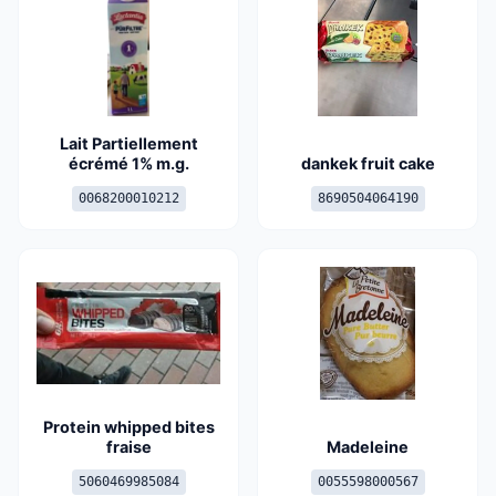
Lait Partiellement
écrémé 1% m.g.
dankek fruit cake
0068200010212
8690504064190
Protein whipped bites
fraise
Madeleine
5060469985084
0055598000567