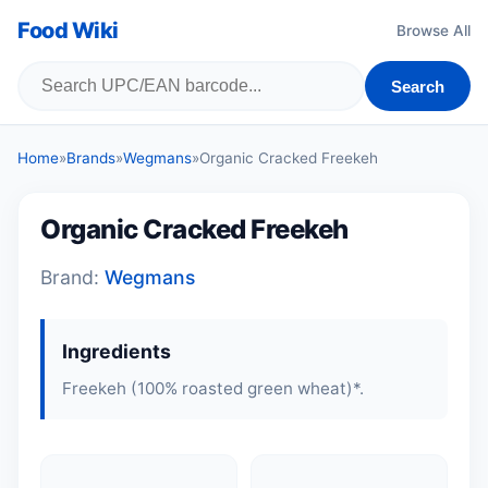
Food Wiki
Browse All
Search
Home
»
Brands
»
Wegmans
»
Organic Cracked Freekeh
Organic Cracked Freekeh
Brand:
Wegmans
Ingredients
Freekeh (100% roasted green wheat)*.