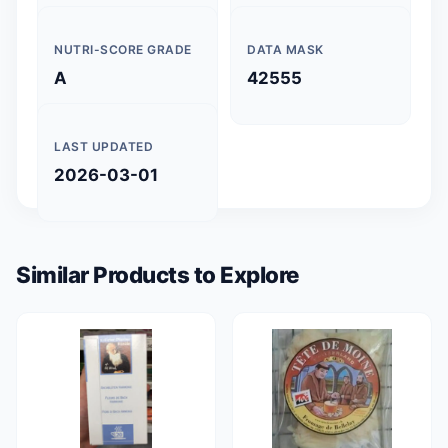
NUTRI-SCORE GRADE
DATA MASK
A
42555
LAST UPDATED
2026-03-01
Similar Products to Explore