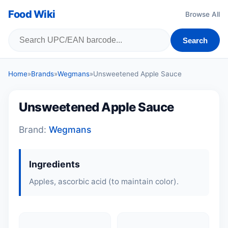
Food Wiki
Browse All
Search
Home
»
Brands
»
Wegmans
»
Unsweetened Apple Sauce
Unsweetened Apple Sauce
Brand:
Wegmans
Ingredients
Apples
, ascorbic acid (to maintain color).