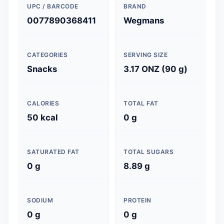
UPC / BARCODE
BRAND
0077890368411
Wegmans
CATEGORIES
SERVING SIZE
Snacks
3.17 ONZ (90 g)
CALORIES
TOTAL FAT
50 kcal
0 g
SATURATED FAT
TOTAL SUGARS
0 g
8.89 g
SODIUM
PROTEIN
0 g
0 g