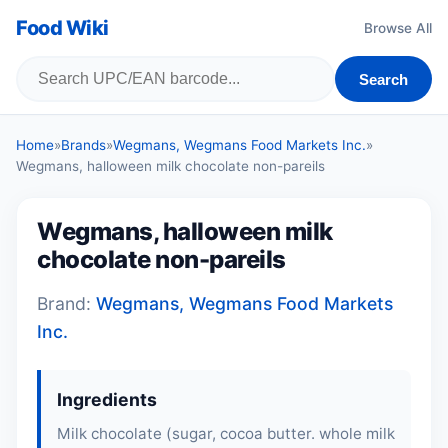
Food Wiki
Browse All
Search
Home
»
Brands
»
Wegmans, Wegmans Food Markets Inc.
»
Wegmans, halloween milk chocolate non-pareils
Wegmans, halloween milk
chocolate non-pareils
Brand:
Wegmans, Wegmans Food Markets
Inc.
Ingredients
Milk chocolate (sugar, cocoa butter. whole milk