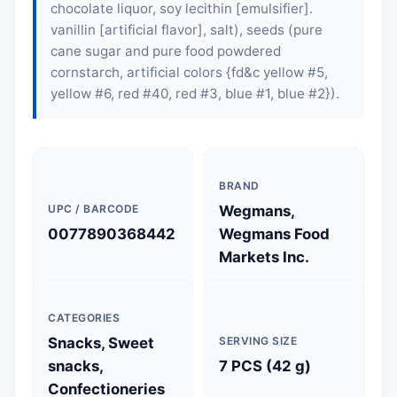
chocolate liquor,
soy lecithin
[emulsifier].
vanillin [artificial flavor], salt), seeds (pure
cane sugar and pure food powdered
cornstarch, artificial colors {fd&c yellow #5,
yellow #6, red #40, red #3, blue #1, blue #2}).
BRAND
UPC / BARCODE
Wegmans,
0077890368442
Wegmans Food
Markets Inc.
CATEGORIES
Snacks, Sweet
SERVING SIZE
snacks,
7 PCS (42 g)
Confectioneries