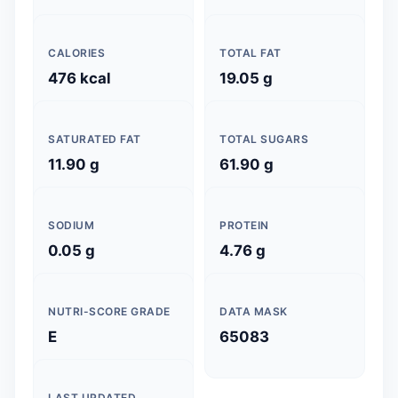
CALORIES
TOTAL FAT
476 kcal
19.05 g
SATURATED FAT
TOTAL SUGARS
11.90 g
61.90 g
SODIUM
PROTEIN
0.05 g
4.76 g
NUTRI-SCORE GRADE
DATA MASK
E
65083
LAST UPDATED