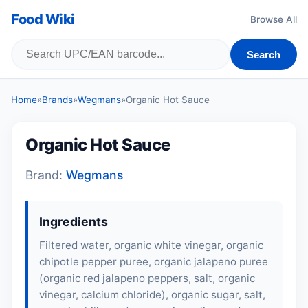
Food Wiki
Browse All
Search
Home
»
Brands
»
Wegmans
»
Organic Hot Sauce
Organic Hot Sauce
Brand:
Wegmans
Ingredients
Filtered water, organic white vinegar, organic
chipotle pepper puree, organic jalapeno puree
(organic red jalapeno peppers, salt, organic
vinegar, calcium chloride), organic sugar, salt,