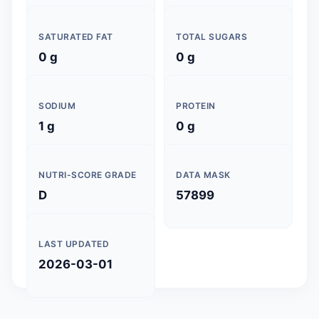
SATURATED FAT
TOTAL SUGARS
0 g
0 g
SODIUM
PROTEIN
1 g
0 g
NUTRI-SCORE GRADE
DATA MASK
D
57899
LAST UPDATED
2026-03-01