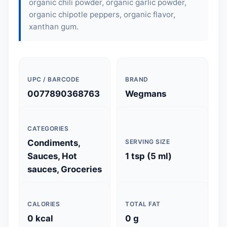
organic chili powder, organic garlic powder,
organic chipotle peppers, organic flavor,
xanthan gum.
UPC / BARCODE
BRAND
0077890368763
Wegmans
CATEGORIES
Condiments,
SERVING SIZE
Sauces, Hot
1 tsp (5 ml)
sauces, Groceries
CALORIES
TOTAL FAT
0 kcal
0 g