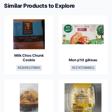
Similar Products to Explore
Milk Choc Chunk
Cookie
Mon p'tit gâteau
9320391370041
3517472466021