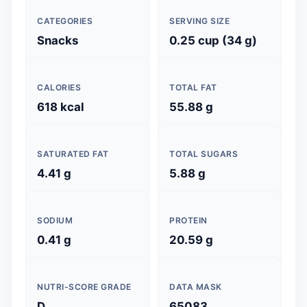
CATEGORIES
SERVING SIZE
Snacks
0.25 cup (34 g)
CALORIES
TOTAL FAT
618 kcal
55.88 g
SATURATED FAT
TOTAL SUGARS
4.41 g
5.88 g
SODIUM
PROTEIN
0.41 g
20.59 g
NUTRI-SCORE GRADE
DATA MASK
D
65083