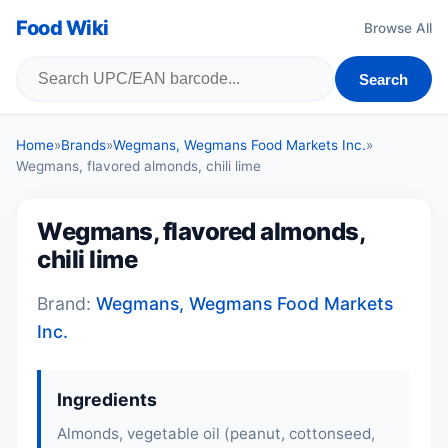
Food Wiki
Browse All
Search
Home
»
Brands
»
Wegmans, Wegmans Food Markets Inc.
»
Wegmans, flavored almonds, chili lime
Wegmans, flavored almonds,
chili lime
Brand:
Wegmans, Wegmans Food Markets
Inc.
Ingredients
Almonds, vegetable oil (peanut, cottonseed,