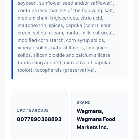
soybean, sunflower seed and/or safflower),
contains less than 2% of the following: salt,
medium chain triglycerides, citric acid,
maltodextrin, spices, paprika (color), sour
cream solids (cream, nonfat milk, cultures),
modified corn starch, corn syrup solids,
vinegar solids, natural flavors, lime juice
solids, silicon dioxide and calcium silicate
(anticaking agents), extractive of paprika
(color), tocopherols (preservative).
BRAND
UPC / BARCODE
Wegmans,
0077890368893
Wegmans Food
Markets Inc.