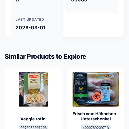
LAST UPDATED
2026-03-01
Similar Products to Explore
Frisch vom Hähnchen -
Veggie rotini
Unterschenkel
0070253001208
4000789209713