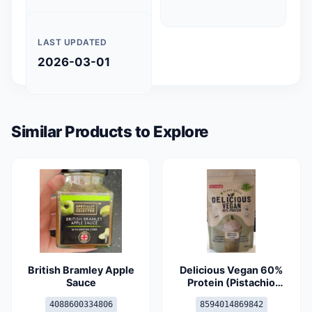
LAST UPDATED
2026-03-01
Similar Products to Explore
British Bramley Apple
Delicious Vegan 60%
Sauce
Protein (Pistachio
Marzipan)
4088600334806
8594014869842