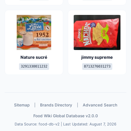
Nature sucré
jimmy supreme
3291330011232
8713276031273
Sitemap
|
Brands Directory
|
Advanced Search
Food Wiki Global Database v2.0.0
Data Source: food-db-v2 | Last Updated: August 7, 2026