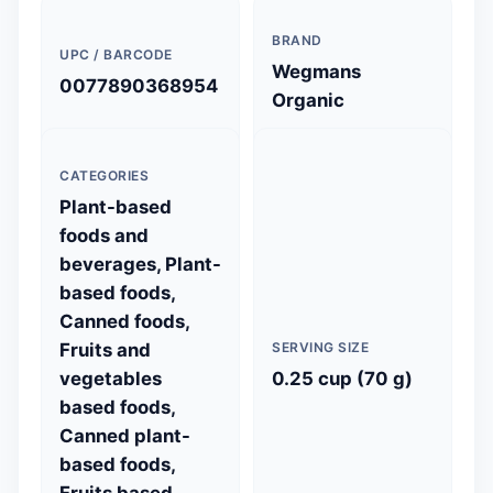
BRAND
UPC / BARCODE
Wegmans
0077890368954
Organic
CATEGORIES
Plant-based
foods and
beverages, Plant-
based foods,
Canned foods,
Fruits and
SERVING SIZE
vegetables
0.25 cup (70 g)
based foods,
Canned plant-
based foods,