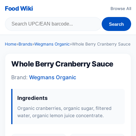
Food Wiki
Browse All
Search
Home
»
Brands
»
Wegmans Organic
»
Whole Berry Cranberry Sauce
Whole Berry Cranberry Sauce
Brand:
Wegmans Organic
Ingredients
Organic cranberries, organic sugar, filtered
water, organic lemon juice concentrate.