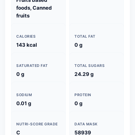
Fruits based
foods, Canned
fruits
CALORIES
TOTAL FAT
143 kcal
0 g
SATURATED FAT
TOTAL SUGARS
0 g
24.29 g
SODIUM
PROTEIN
0.01 g
0 g
NUTRI-SCORE GRADE
DATA MASK
C
58939