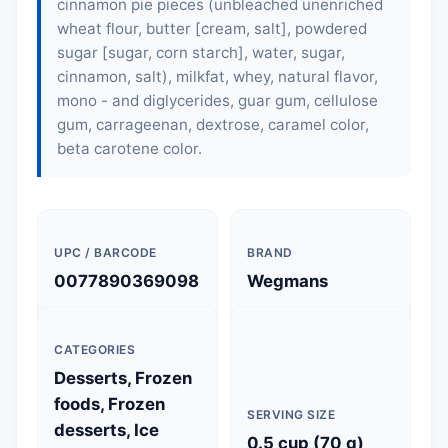
cinnamon pie pieces (unbleached unenriched
wheat flour, butter [cream, salt], powdered
sugar [sugar, corn starch], water, sugar,
cinnamon, salt), milkfat, whey, natural flavor,
mono - and diglycerides, guar gum, cellulose
gum, carrageenan, dextrose, caramel color,
beta carotene color.
UPC / BARCODE
BRAND
0077890369098
Wegmans
CATEGORIES
Desserts, Frozen
foods, Frozen
SERVING SIZE
desserts, Ice
0.5 cup (70 g)