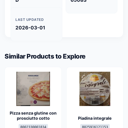
D
65083
LAST UPDATED
2026-03-01
Similar Products to Explore
Pizza senza glutine con
prosciutto cotto
Piadina integrale
8002330001834
8025916121153