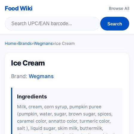
Food Wiki
Browse All
Search
Home
»
Brands
»
Wegmans
»
Ice Cream
Ice Cream
Brand:
Wegmans
Ingredients
Milk, cream, corn syrup, pumpkin puree
(pumpkin, water, sugar, brown sugar, spices,
caramel color, annatto color, turmeric color,
salt ), liquid sugar, skim milk, buttermilk,