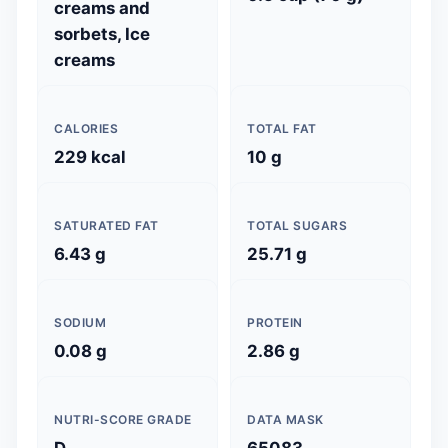
creams and
sorbets, Ice
creams
CALORIES
TOTAL FAT
229 kcal
10 g
SATURATED FAT
TOTAL SUGARS
6.43 g
25.71 g
SODIUM
PROTEIN
0.08 g
2.86 g
NUTRI-SCORE GRADE
DATA MASK