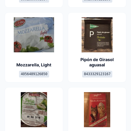
Pipón de Girasol
Mozzarella, Light
aguasal
4056489126850
8433329123167