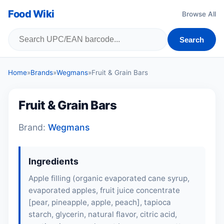
Food Wiki
Browse All
Search
Home
»
Brands
»
Wegmans
»
Fruit & Grain Bars
Fruit & Grain Bars
Brand:
Wegmans
Ingredients
Apple filling (organic evaporated cane syrup,
evaporated apples, fruit juice concentrate
[pear, pineapple,
apple
,
peach
], tapioca
starch, glycerin, natural flavor, citric acid,