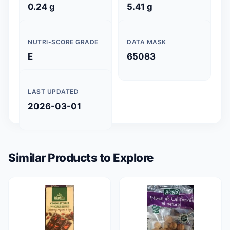
0.24 g
5.41 g
NUTRI-SCORE GRADE
DATA MASK
E
65083
LAST UPDATED
2026-03-01
Similar Products to Explore