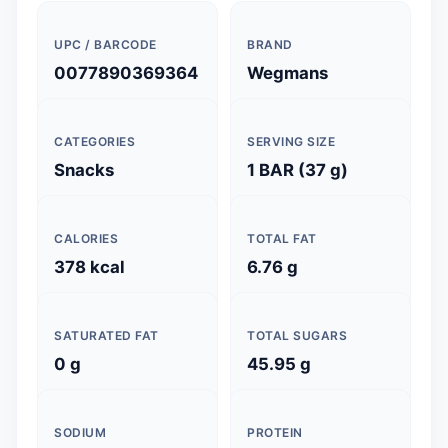
UPC / BARCODE
BRAND
0077890369364
Wegmans
CATEGORIES
SERVING SIZE
Snacks
1 BAR (37 g)
CALORIES
TOTAL FAT
378 kcal
6.76 g
SATURATED FAT
TOTAL SUGARS
0 g
45.95 g
SODIUM
PROTEIN