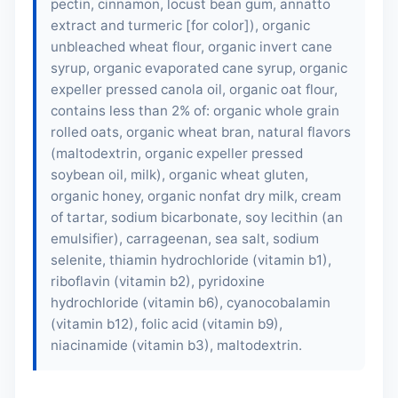
pectin, cinnamon, locust bean gum, annatto
extract and turmeric [for color]), organic
unbleached wheat flour, organic invert cane
syrup, organic evaporated cane syrup, organic
expeller pressed canola oil, organic oat flour,
contains less than 2% of: organic whole grain
rolled oats, organic wheat bran, natural flavors
(maltodextrin, organic expeller pressed
soybean oil,
milk
), organic wheat gluten,
organic honey, organic nonfat dry milk, cream
of tartar, sodium bicarbonate,
soy lecithin
(an
emulsifier), carrageenan, sea salt, sodium
selenite, thiamin hydrochloride (vitamin b1),
riboflavin (vitamin b2), pyridoxine
hydrochloride (vitamin b6), cyanocobalamin
(vitamin b12), folic acid (vitamin b9),
niacinamide (vitamin b3), maltodextrin.