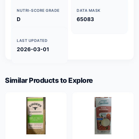
NUTRI-SCORE GRADE
DATA MASK
D
65083
LAST UPDATED
2026-03-01
Similar Products to Explore