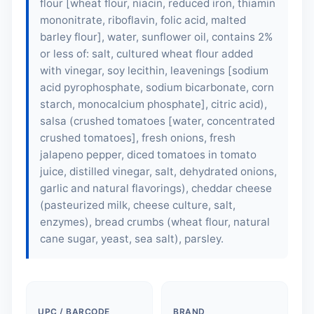
flour [
wheat flour
, niacin, reduced iron, thiamin
mononitrate, riboflavin, folic acid,
malted
barley flour
], water, sunflower oil, contains 2%
or less of: salt, cultured wheat flour added
with vinegar,
soy lecithin
, leavenings [sodium
acid pyrophosphate, sodium bicarbonate, corn
starch, monocalcium phosphate], citric acid),
salsa (crushed tomatoes [water, concentrated
crushed tomatoes], fresh onions, fresh
jalapeno pepper, diced tomatoes in tomato
juice, distilled vinegar, salt, dehydrated onions,
garlic and natural flavorings), cheddar cheese
(pasteurized milk, cheese culture, salt,
enzymes), bread crumbs (
wheat flour
, natural
cane sugar, yeast, sea salt), parsley.
UPC / BARCODE
BRAND