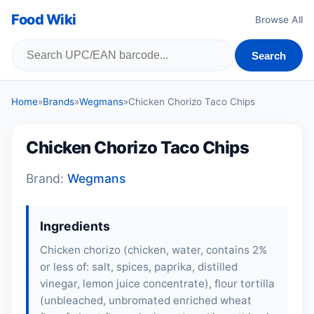
Food Wiki
Browse All
Search
Home
»
Brands
»
Wegmans
»
Chicken Chorizo Taco Chips
Chicken Chorizo Taco Chips
Brand:
Wegmans
Ingredients
Chicken chorizo (
chicken
, water, contains 2%
or less of: salt, spices, paprika, distilled
vinegar, lemon juice concentrate), flour tortilla
(unbleached, unbromated enriched wheat