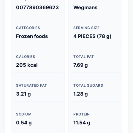
0077890369623
Wegmans
CATEGORIES
SERVING SIZE
Frozen foods
4 PIECES (78 g)
CALORIES
TOTAL FAT
205 kcal
7.69 g
SATURATED FAT
TOTAL SUGARS
3.21 g
1.28 g
SODIUM
PROTEIN
0.54 g
11.54 g