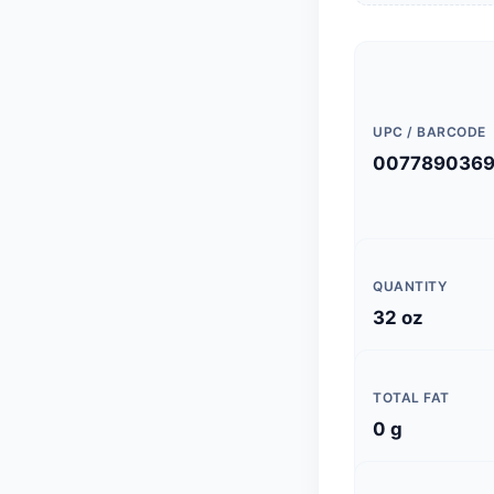
UPC / BARCODE
007789036
QUANTITY
32 oz
TOTAL FAT
0 g