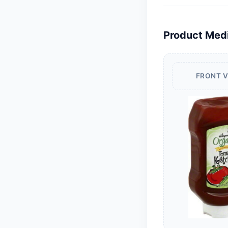
Product Med
FRONT 