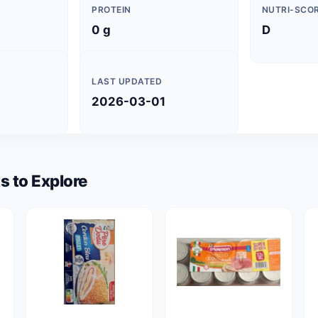
PROTEIN
NUTRI-SCO
0 g
D
LAST UPDATED
2026-03-01
s to Explore