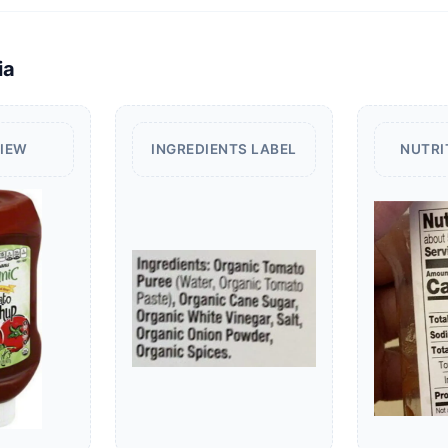
ia
VIEW
INGREDIENTS LABEL
NUTRI