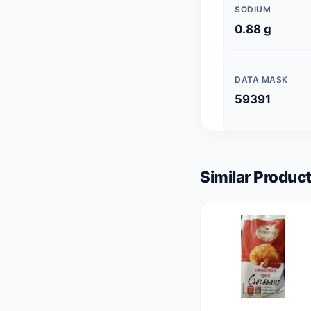
SODIUM
0.88 g
DATA MASK
59391
Similar Product