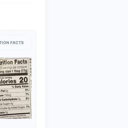
TION FACTS