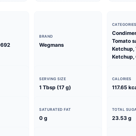
CATEGORIE
Condimen
BRAND
Tomato s
9692
Wegmans
Ketchup,
Ketchup, 
SERVING SIZE
CALORIES
1 Tbsp (17 g)
117.65 kc
SATURATED FAT
TOTAL SUG
0 g
23.53 g