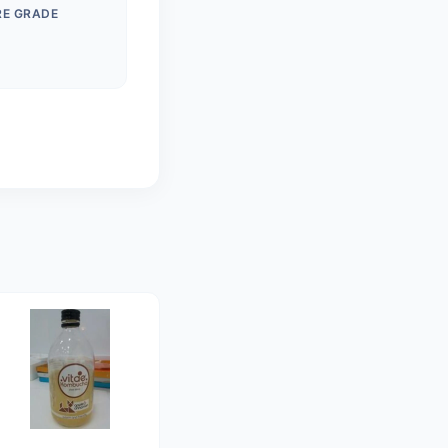
RE GRADE