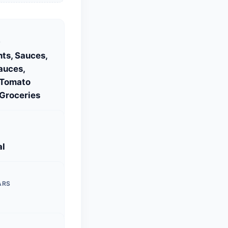
S
ts, Sauces,
auces,
 Tomato
Groceries
al
ARS