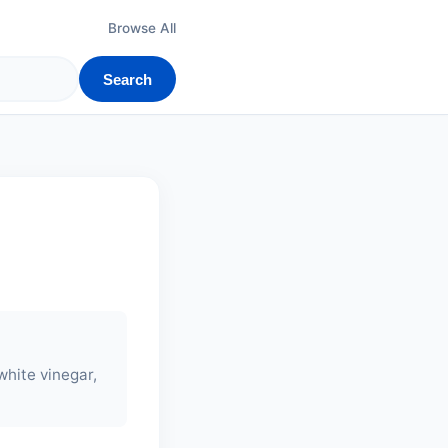
Browse All
Search
white vinegar,