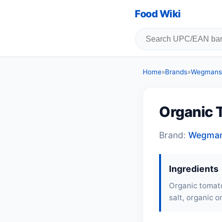
Food Wiki
Home
»
Brands
»
Wegmans
Organic 
Brand:
Wegma
Ingredients
Organic tomato
salt, organic o