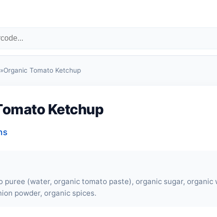
»
Organic Tomato Ketchup
Tomato Ketchup
ns
 puree (water, organic tomato paste), organic sugar, organic 
nion powder, organic spices.