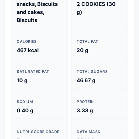
snacks, Biscuits
2 COOKIES (30
and cakes,
g)
Biscuits
CALORIES
TOTAL FAT
467 kcal
20 g
SATURATED FAT
TOTAL SUGARS
10 g
46.67 g
SODIUM
PROTEIN
0.40 g
3.33 g
NUTRI-SCORE GRADE
DATA MASK