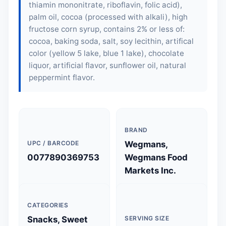
thiamin mononitrate, riboflavin, folic acid),
palm oil, cocoa (processed with alkali), high
fructose corn syrup, contains 2% or less of:
cocoa, baking soda, salt, soy lecithin, artifical
color (yellow 5 lake, blue 1 lake), chocolate
liquor, artificial flavor, sunflower oil, natural
peppermint flavor.
BRAND
UPC / BARCODE
Wegmans,
0077890369753
Wegmans Food
Markets Inc.
CATEGORIES
Snacks, Sweet
SERVING SIZE