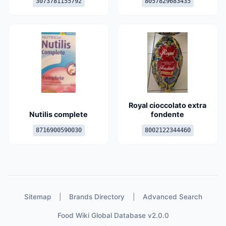
3073781155792
8057829683435
Royal cioccolato extra
Nutilis complete
fondente
8716900590030
8002122344460
Sitemap
|
Brands Directory
|
Advanced Search
Food Wiki Global Database v2.0.0