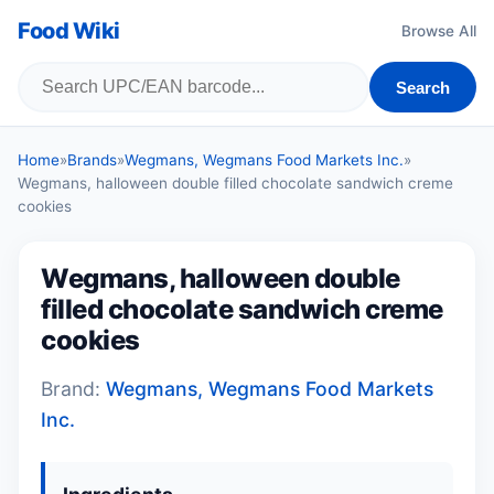
Food Wiki
Browse All
Search
Home
»
Brands
»
Wegmans, Wegmans Food Markets Inc.
»
Wegmans, halloween double filled chocolate sandwich creme
cookies
Wegmans, halloween double
filled chocolate sandwich creme
cookies
Brand:
Wegmans, Wegmans Food Markets
Inc.