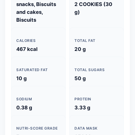
snacks, Biscuits
2 COOKIES (30
and cakes,
g)
Biscuits
CALORIES
TOTAL FAT
467 kcal
20 g
SATURATED FAT
TOTAL SUGARS
10 g
50 g
SODIUM
PROTEIN
0.38 g
3.33 g
NUTRI-SCORE GRADE
DATA MASK