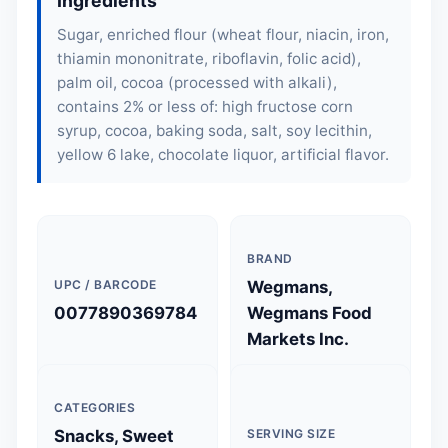
Ingredients
Sugar, enriched flour (
wheat flour
, niacin, iron,
thiamin mononitrate, riboflavin, folic acid),
palm oil, cocoa (processed with alkali),
contains 2% or less of: high fructose corn
syrup, cocoa, baking soda, salt,
soy lecithin
,
yellow 6 lake, chocolate liquor, artificial flavor.
BRAND
UPC / BARCODE
Wegmans,
0077890369784
Wegmans Food
Markets Inc.
CATEGORIES
Snacks, Sweet
SERVING SIZE