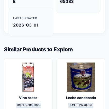
E
65083
LAST UPDATED
2026-03-01
Similar Products to Explore
Vino rosso
Leche condesada
8001120886866
8437013920766