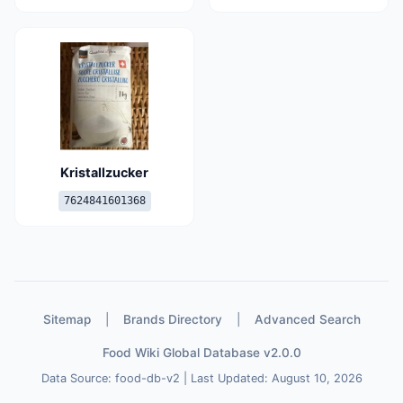
Kristallzucker
7624841601368
Sitemap
|
Brands Directory
|
Advanced Search
Food Wiki Global Database v2.0.0
Data Source: food-db-v2 | Last Updated: August 10, 2026