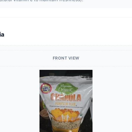
ia
FRONT VIEW