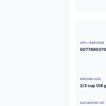
UPC / BARCODE
0077890370
SERVING SIZE
2/3 cup (58 
SATURATED FAT