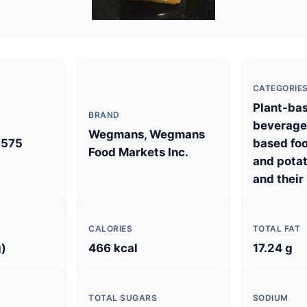
CATEGORIE
Plant-ba
BRAND
beverages
Wegmans, Wegmans
575
based foo
Food Markets Inc.
and potat
and their
CALORIES
TOTAL FAT
g)
466 kcal
17.24 g
TOTAL SUGARS
SODIUM