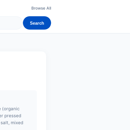
Browse All
Search
e (organic
ler pressed
salt, mixed