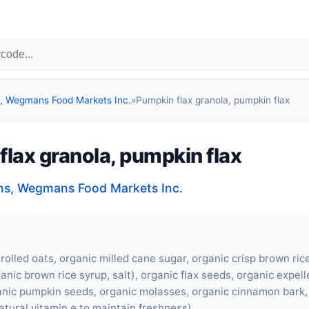
 Wegmans Food Markets Inc.
»
Pumpkin flax granola, pumpkin flax
lax granola, pumpkin flax
s, Wegmans Food Markets Inc.
rolled oats, organic milled cane sugar, organic crisp brown ric
anic brown rice syrup, salt), organic flax seeds, organic expel
ganic pumpkin seeds, organic molasses, organic cinnamon bark, 
atural vitamin e to maintain freshness).