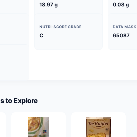
18.97 g
0.08 g
NUTRI-SCORE GRADE
DATA MASK
C
65087
s to Explore