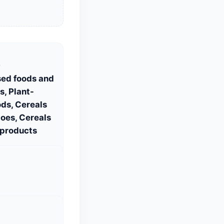
S
sed foods and
, Plant-
ds, Cereals
oes, Cereals
 products