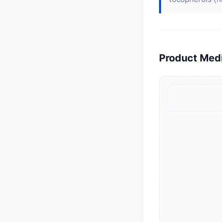
Product Med