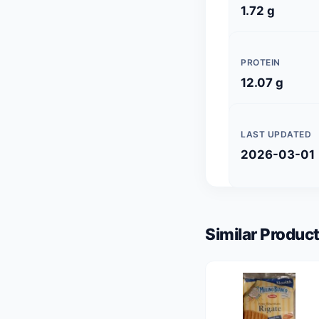
1.72 g
PROTEIN
12.07 g
LAST UPDATED
2026-03-01
Similar Product