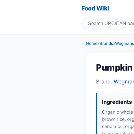
Food Wiki
Home
»
Brands
»
Wegmans,
Pumpkin f
Brand:
Wegman
Ingredients
Organic whole 
brown rice, org
canola oil, or
tocopherols (n