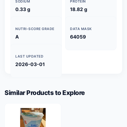
SODIUM
PROTEIN
0.33 g
18.82 g
NUTRI-SCORE GRADE
DATA MASK
A
64059
LAST UPDATED
2026-03-01
Similar Products to Explore