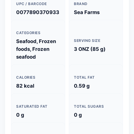
UPC / BARCODE
BRAND
0077890370933
Sea Farms
CATEGORIES
Seafood, Frozen
SERVING SIZE
foods, Frozen
3 ONZ (85 g)
seafood
CALORIES
TOTAL FAT
82 kcal
0.59 g
SATURATED FAT
TOTAL SUGARS
0 g
0 g