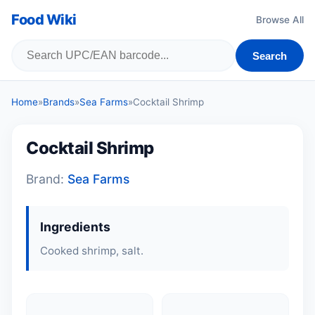
Food Wiki
Browse All
Search
Home
»
Brands
»
Sea Farms
»
Cocktail Shrimp
Cocktail Shrimp
Brand:
Sea Farms
Ingredients
Cooked shrimp, salt.