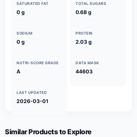
SATURATED FAT
TOTAL SUGARS
0 g
0.68 g
SODIUM
PROTEIN
0 g
2.03 g
NUTRI-SCORE GRADE
DATA MASK
A
44603
LAST UPDATED
2026-03-01
Similar Products to Explore