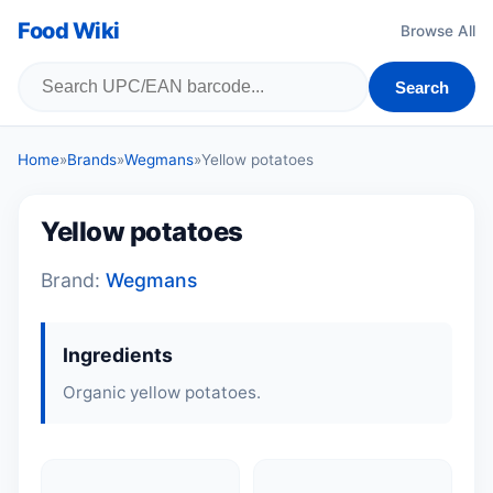
Food Wiki
Browse All
Search
Home
»
Brands
»
Wegmans
»
Yellow potatoes
Yellow potatoes
Brand:
Wegmans
Ingredients
Organic yellow potatoes.