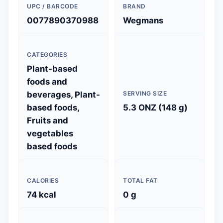
UPC / BARCODE
BRAND
0077890370988
Wegmans
CATEGORIES
Plant-based
foods and
beverages, Plant-
SERVING SIZE
based foods,
5.3 ONZ (148 g)
Fruits and
vegetables
based foods
CALORIES
TOTAL FAT
74 kcal
0 g