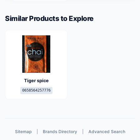
Similar Products to Explore
Tiger spice
0658564257776
Sitemap
|
Brands Directory
|
Advanced Search