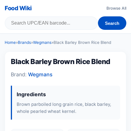
Food Wiki
Browse All
Search
Home
»
Brands
»
Wegmans
»
Black Barley Brown Rice Blend
Black Barley Brown Rice Blend
Brand:
Wegmans
Ingredients
Brown parboiled long grain rice, black barley,
whole pearled wheat kernel.