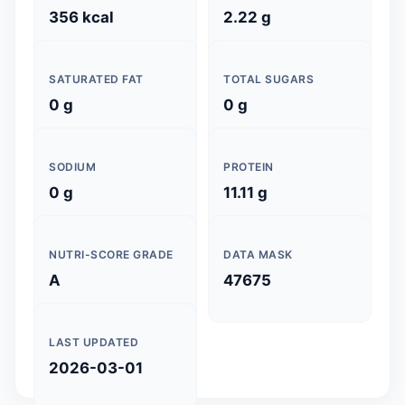
356 kcal
2.22 g
SATURATED FAT
TOTAL SUGARS
0 g
0 g
SODIUM
PROTEIN
0 g
11.11 g
NUTRI-SCORE GRADE
DATA MASK
A
47675
LAST UPDATED
2026-03-01