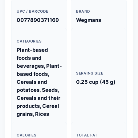
UPC / BARCODE
BRAND
0077890371169
Wegmans
CATEGORIES
Plant-based
foods and
beverages, Plant-
based foods,
SERVING SIZE
Cereals and
0.25 cup (45 g)
potatoes, Seeds,
Cereals and their
products, Cereal
grains, Rices
CALORIES
TOTAL FAT