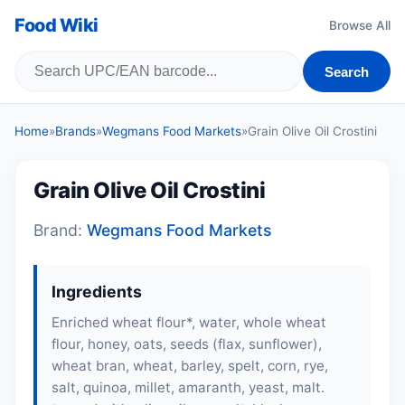
Food Wiki
Browse All
Search
Home
»
Brands
»
Wegmans Food Markets
»
Grain Olive Oil Crostini
Grain Olive Oil Crostini
Brand:
Wegmans Food Markets
Ingredients
Enriched wheat flour*, water, whole wheat
flour, honey, oats, seeds (flax, sunflower),
wheat bran, wheat, barley, spelt, corn, rye,
salt, quinoa, millet, amaranth, yeast, malt.