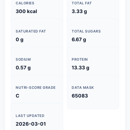
CALORIES
TOTAL FAT
300 kcal
3.33 g
SATURATED FAT
TOTAL SUGARS
0 g
6.67 g
SODIUM
PROTEIN
0.57 g
13.33 g
NUTRI-SCORE GRADE
DATA MASK
C
65083
LAST UPDATED
2026-03-01