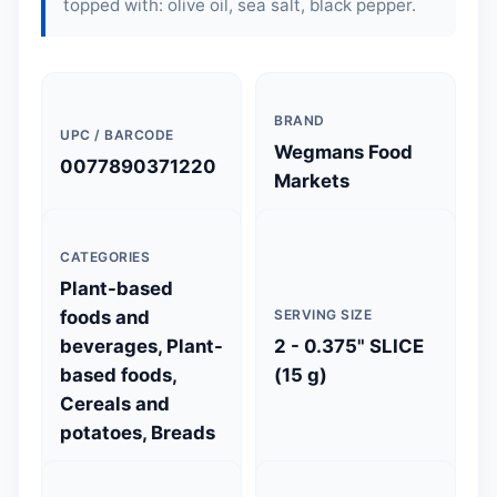
topped with: olive oil, sea salt, black pepper.
BRAND
UPC / BARCODE
Wegmans Food
0077890371220
Markets
CATEGORIES
Plant-based
foods and
SERVING SIZE
beverages, Plant-
2 - 0.375" SLICE
based foods,
(15 g)
Cereals and
potatoes, Breads