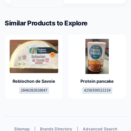
Similar Products to Explore
Reblochon de Savoie
Protein pancake
2846282018047
4250350522219
Sitemap
|
Brands Directory
|
Advanced Search