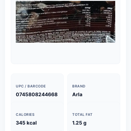
UPC / BARCODE
BRAND
0745808244668
Arla
CALORIES
TOTAL FAT
345 kcal
1.25 g