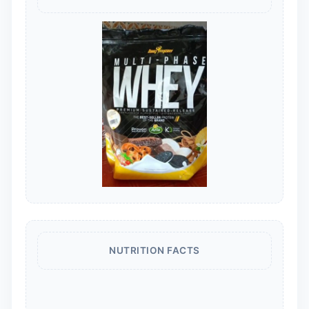
NUTRITION FACTS