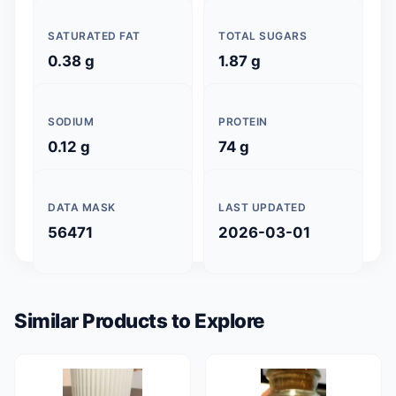
SATURATED FAT
TOTAL SUGARS
0.38 g
1.87 g
SODIUM
PROTEIN
0.12 g
74 g
DATA MASK
LAST UPDATED
56471
2026-03-01
Similar Products to Explore