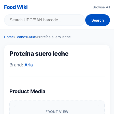
Food Wiki
Browse All
Search
Home
»
Brands
»
Arla
»
Proteína suero leche
Proteína suero leche
Brand:
Arla
Product Media
FRONT VIEW