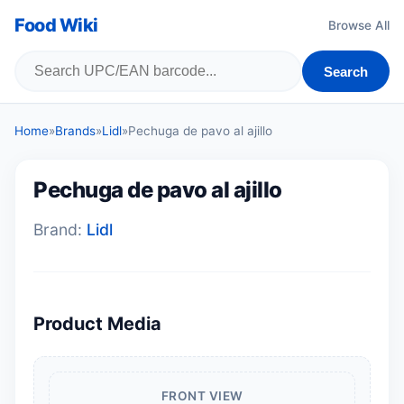
Food Wiki
Browse All
Search
Home
»
Brands
»
Lidl
»
Pechuga de pavo al ajillo
Pechuga de pavo al ajillo
Brand:
Lidl
Product Media
FRONT VIEW