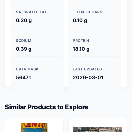
SATURATED FAT
TOTAL SUGARS
0.20 g
0.10 g
SODIUM
PROTEIN
0.39 g
18.10 g
DATA MASK
LAST UPDATED
56471
2026-03-01
Similar Products to Explore