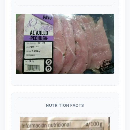
NUTRITION FACTS