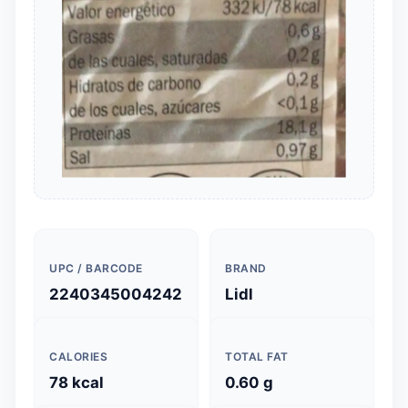
UPC / BARCODE
BRAND
2240345004242
Lidl
CALORIES
TOTAL FAT
78 kcal
0.60 g