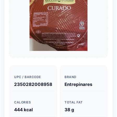
UPC / BARCODE
BRAND
2350282008958
Entrepinares
CALORIES
TOTAL FAT
444 kcal
38 g