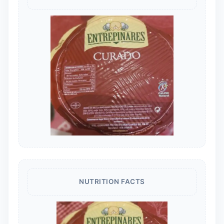
NUTRITION FACTS