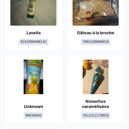
Lavella
Gâteau à la broche
6241000408142
5903109000016
Noisettes
Unknown
caramélisées
06016692
7613312178935