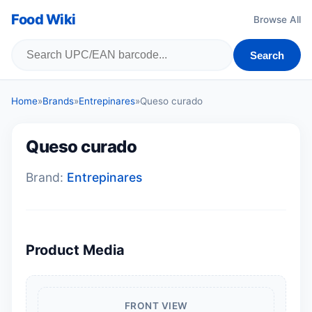
Food Wiki
Browse All
Search
Home
»
Brands
»
Entrepinares
»
Queso curado
Queso curado
Brand:
Entrepinares
Product Media
FRONT VIEW