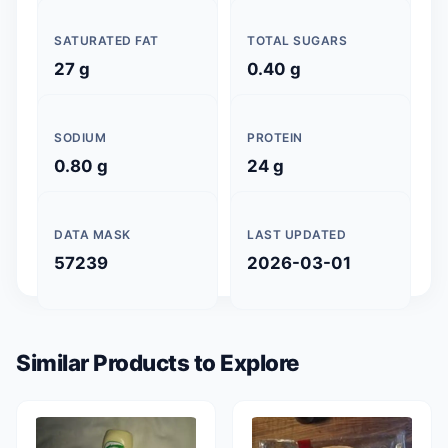
SATURATED FAT
TOTAL SUGARS
27 g
0.40 g
SODIUM
PROTEIN
0.80 g
24 g
DATA MASK
LAST UPDATED
57239
2026-03-01
Similar Products to Explore