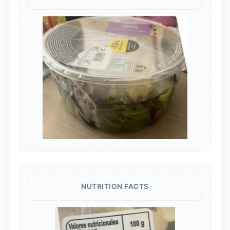
NUTRITION FACTS