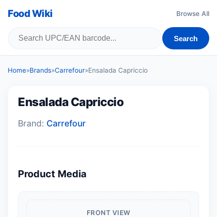
Food Wiki
Browse All
Search
Home
»
Brands
»
Carrefour
»
Ensalada Capriccio
Ensalada Capriccio
Brand:
Carrefour
Product Media
FRONT VIEW