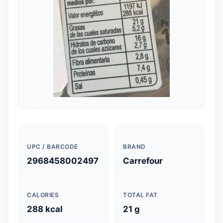
UPC / BARCODE
BRAND
2968458002497
Carrefour
CALORIES
TOTAL FAT
288 kcal
21 g