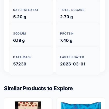
SATURATED FAT
TOTAL SUGARS
5.20 g
2.70 g
SODIUM
PROTEIN
0.18 g
7.40 g
DATA MASK
LAST UPDATED
57239
2026-03-01
Similar Products to Explore