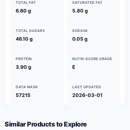
TOTAL FAT
SATURATED FAT
6.80 g
5.80 g
TOTAL SUGARS
SODIUM
46.10 g
0.05 g
PROTEIN
NUTRI-SCORE GRADE
3.90 g
E
DATA MASK
LAST UPDATED
57215
2026-03-01
Similar Products to Explore