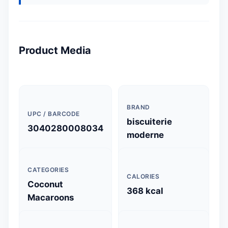
Product Media
BRAND
UPC / BARCODE
biscuiterie
3040280008034
moderne
CATEGORIES
CALORIES
Coconut
368 kcal
Macaroons