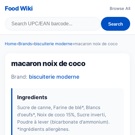
Food Wiki
Browse All
Search
Home
»
Brands
»
biscuiterie moderne
»
macaron noix de coco
macaron noix de coco
Brand:
biscuiterie moderne
Ingredients
Sucre de canne, Farine de blé*, Blancs
d'oeufs*, Noix de coco 15%, Sucre inverti,
Poudre à lever (bicarbonate d'ammonium).
*Ingrédients allergènes.