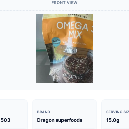
FRONT VIEW
BRAND
SERVING SI
5503
Dragon superfoods
15.0g