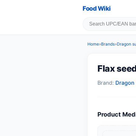
Food Wiki
Home
»
Brands
»
Dragon s
Flax see
Brand:
Dragon 
Product Med