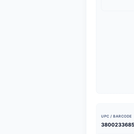
UPC / BARCODE
380023368