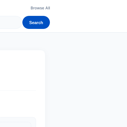
Browse All
Search