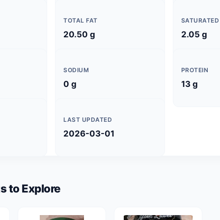
TOTAL FAT
SATURATED
20.50 g
2.05 g
SODIUM
PROTEIN
0 g
13 g
LAST UPDATED
2026-03-01
s to Explore