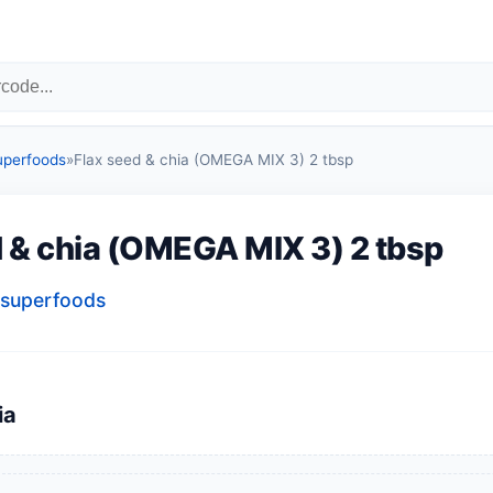
uperfoods
»
Flax seed & chia (OMEGA MIX 3) 2 tbsp
d & chia (OMEGA MIX 3) 2 tbsp
superfoods
ia