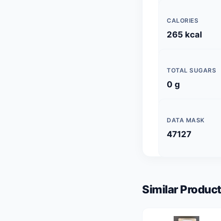
CALORIES
265 kcal
TOTAL SUGARS
0 g
DATA MASK
47127
Similar Product