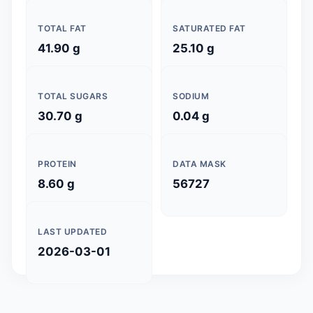
TOTAL FAT
SATURATED FAT
41.90 g
25.10 g
TOTAL SUGARS
SODIUM
30.70 g
0.04 g
PROTEIN
DATA MASK
8.60 g
56727
LAST UPDATED
2026-03-01