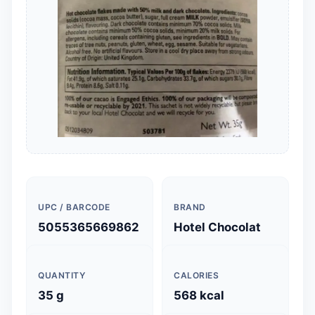
UPC / BARCODE
BRAND
5055365669862
Hotel Chocolat
QUANTITY
CALORIES
35 g
568 kcal