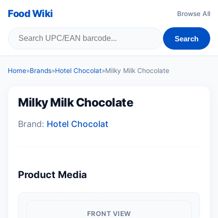
Food Wiki
Browse All
Search
Home
»
Brands
»
Hotel Chocolat
»
Milky Milk Chocolate
Milky Milk Chocolate
Brand:
Hotel Chocolat
Product Media
FRONT VIEW