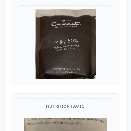
NUTRITION FACTS