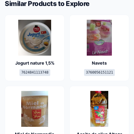
Similar Products to Explore
Jogurt nature 1,5%
Navets
7624841113748
3760056151121